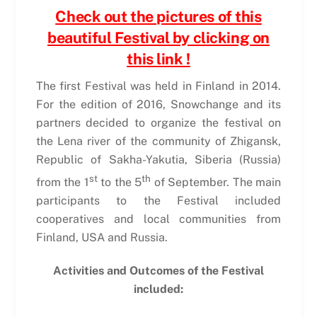
Check out the pictures of this
beautiful Festival by clicking on
this link !
The first Festival was held in Finland in 2014.
For the edition of 2016, Snowchange and its
partners decided to organize the festival on
the Lena river of the community of Zhigansk,
Republic of Sakha-Yakutia, Siberia (Russia)
st
th
from the 1
to the 5
of September. The main
participants to the Festival included
cooperatives and local communities from
Finland, USA and Russia.
Activities and Outcomes of the Festival
included: