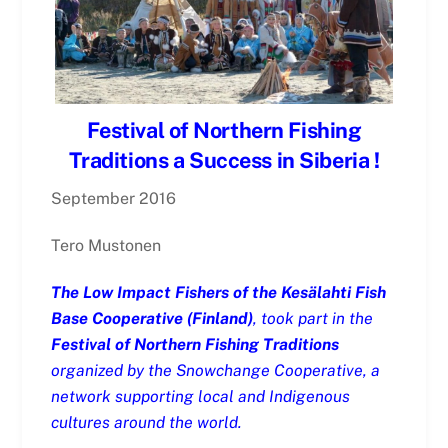
Festival of Northern Fishing
Traditions a Success in Siberia !
September 2016
Tero Mustonen
The Low Impact Fishers of the Kesälahti Fish
Base Cooperative (Finland)
, took part in the
Festival of Northern Fishing Traditions
organized by the Snowchange Cooperative, a
network supporting local and Indigenous
cultures around the world.