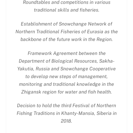
Roundtables and competitions in various
traditional skills and fisheries.
Establishment of Snowchange Network of
Northern Traditional Fisheries of Eurasia as the
backbone of the future work in the Region.
Framework Agreement between the
Department of Biological Resources, Sakha-
Yakutia, Russia and Snowchange Cooperative
to develop new steps of management,
monitoring and traditional knowledge in the
Zhigansk region for water and fish health.
Decision to hold the third Festival of Northern
Fishing Traditions in Khanty-Mansia, Siberia in
2018.