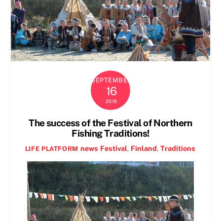
SEPTEMBER
16
2016
The success of the Festival of Northern
Fishing Traditions!
news
Festival
,
Finland
,
Traditions
LIFE PLATFORM