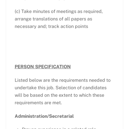
(c) Take minutes of meetings as required,
arrange translations of all papers as
necessary and; track action points
PERSON SPECIFICATION
Listed below are the requirements needed to
undertake this job. Selection of candidates
will be based on the extent to which these
requirements are met.
Administration/Secretarial