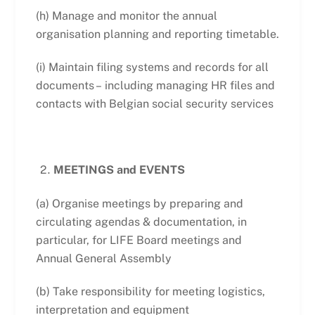
(h) Manage and monitor the annual
organisation planning and reporting timetable.
(i) Maintain filing systems and records for all
documents – including managing HR files and
contacts with Belgian social security services
MEETINGS and EVENTS
(a) Organise meetings by preparing and
circulating agendas & documentation, in
particular, for LIFE Board meetings and
Annual General Assembly
(b) Take responsibility for meeting logistics,
interpretation and equipment