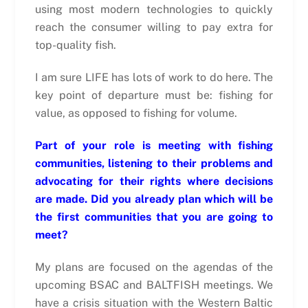
using most modern technologies to quickly
reach the consumer willing to pay extra for
top-quality fish.
I am sure LIFE has lots of work to do here. The
key point of departure must be: fishing for
value, as opposed to fishing for volume.
Part of your role is meeting with fishing
communities, listening to their problems and
advocating for their rights where decisions
are made. Did you already plan which will be
the first communities that you are going to
meet?
My plans are focused on the agendas of the
upcoming BSAC and BALTFISH meetings. We
have a crisis situation with the Western Baltic