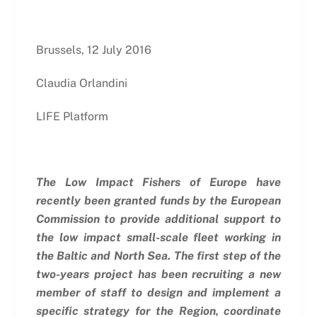
Brussels, 12 July 2016
Claudia Orlandini
LIFE Platform
The Low Impact Fishers of Europe have
recently been granted funds by the European
Commission to provide additional support to
the low impact small-scale fleet working in
the Baltic and North Sea.
The first step of the
two-years project has been recruiting a new
member of staff to design and implement a
specific strategy for the Region, coordinate