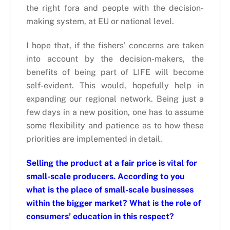
the right fora and people with the decision-
making system, at EU or national level.
I hope that, if the fishers’ concerns are taken
into account by the decision-makers, the
benefits of being part of LIFE will become
self-evident. This would, hopefully help in
expanding our regional network. Being just a
few days in a new position, one has to assume
some flexibility and patience as to how these
priorities are implemented in detail.
Selling the product at a fair price is vital for
small-scale producers. According to you
what is the place of small-scale businesses
within the bigger market? What is the role of
consumers’ education in this respect?