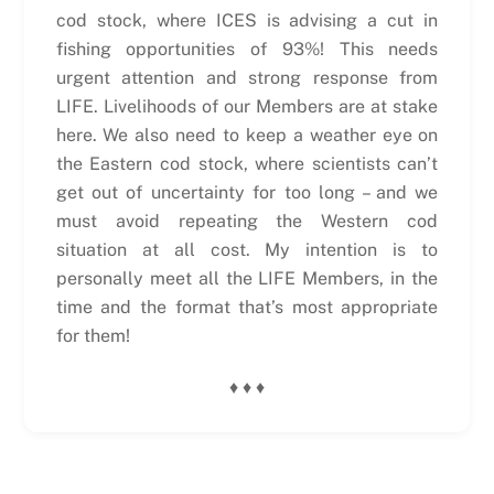
cod stock, where ICES is advising a cut in
fishing opportunities of 93%! This needs
urgent attention and strong response from
LIFE. Livelihoods of our Members are at stake
here. We also need to keep a weather eye on
the Eastern cod stock, where scientists can’t
get out of uncertainty for too long – and we
must avoid repeating the Western cod
situation at all cost. My intention is to
personally meet all the LIFE Members, in the
time and the format that’s most appropriate
for them!
♦ ♦ ♦