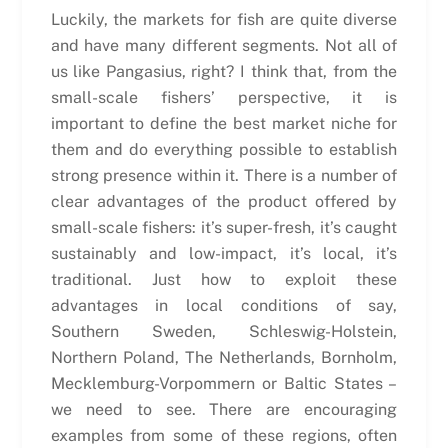
Luckily, the markets for fish are quite diverse
and have many different segments. Not all of
us like Pangasius, right? I think that, from the
small-scale fishers’ perspective, it is
important to define the best market niche for
them and do everything possible to establish
strong presence within it. There is a number of
clear advantages of the product offered by
small-scale fishers: it’s super-fresh, it’s caught
sustainably and low-impact, it’s local, it’s
traditional. Just how to exploit these
advantages in local conditions of say,
Southern Sweden, Schleswig-Holstein,
Northern Poland, The Netherlands, Bornholm,
Mecklemburg-Vorpommern or Baltic States –
we need to see. There are encouraging
examples from some of these regions, often