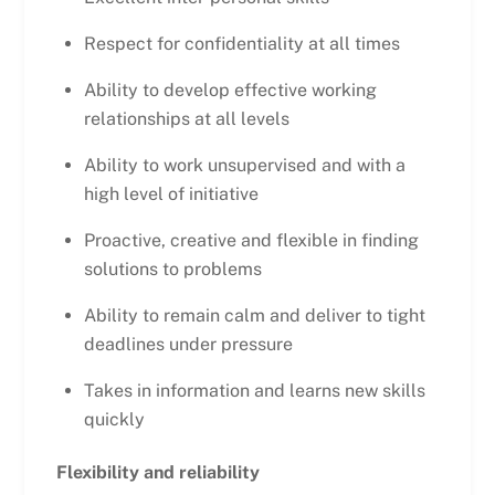
Respect for confidentiality at all times
Ability to develop effective working
relationships at all levels
Ability to work unsupervised and with a
high level of initiative
Proactive, creative and flexible in finding
solutions to problems
Ability to remain calm and deliver to tight
deadlines under pressure
Takes in information and learns new skills
quickly
Flexibility and reliability