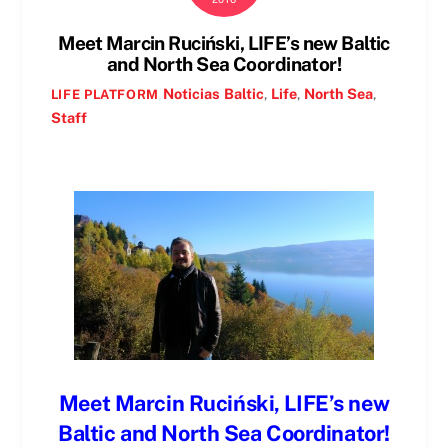
Meet Marcin Ruciński, LIFE’s new Baltic
and North Sea Coordinator!
Noticias
Baltic
,
Life
,
North Sea
,
LIFE PLATFORM
Staff
Meet Marcin Ruciński, LIFE’s new
Baltic and North Sea Coordinator!