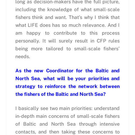
long as decision-makers have the full picture,
including the knowledge of what small-scale
fishers think and want. That’s why I think that
what LIFE does has so much relevance. And I
am happy to contribute to this process
personally. It will surely result in CFP rules
being more tailored to small-scale fishers’
needs.
As the new Coordinator for the Baltic and
North Sea, what will be your priorities and
strategy to reinforce the network between
the fishers of the Baltic and North Sea?
I basically see two main priorities: understand
in-depth main concerns of small-scale fishers
of Baltic and North Sea through intensive
contacts, and then taking these concerns to