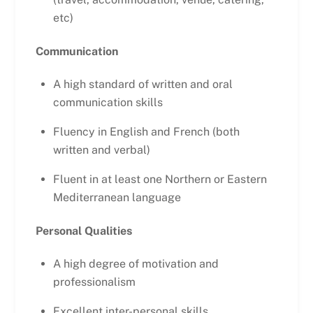
etc)
Communication
A high standard of written and oral
communication skills
Fluency in English and French (both
written and verbal)
Fluent in at least one Northern or Eastern
Mediterranean language
Personal Qualities
A high degree of motivation and
professionalism
Excellent inter-personal skills