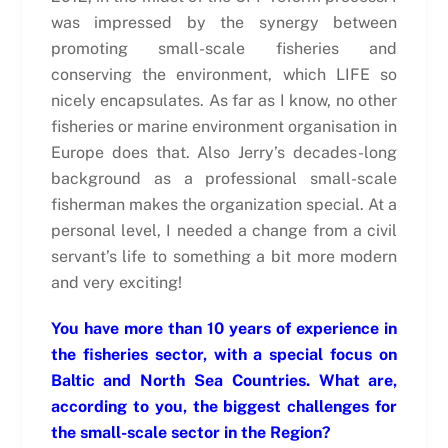
was impressed by the synergy between
promoting small-scale fisheries and
conserving the environment, which LIFE so
nicely encapsulates. As far as I know, no other
fisheries or marine environment organisation in
Europe does that. Also Jerry’s decades-long
background as a professional small-scale
fisherman makes the organization special. At a
personal level, I needed a change from a civil
servant’s life to something a bit more modern
and very exciting!
You have more than 10 years of experience in
the fisheries sector, with a special focus on
Baltic and North Sea Countries. What are,
according to you, the biggest challenges for
the small-scale sector in the Region?