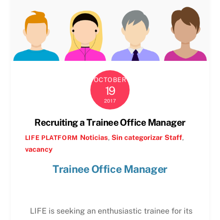
OCTOBER
19
2017
Recruiting a Trainee Office Manager
Noticias
,
Sin categorizar
Staff
,
LIFE PLATFORM
vacancy
Trainee Office Manager
LIFE is seeking an enthusiastic trainee for its