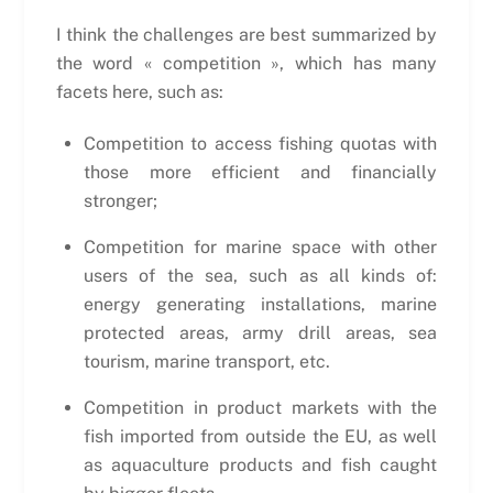
I think the challenges are best summarized by
the word « competition », which has many
facets here, such as:
Competition to access fishing quotas with
those more efficient and financially
stronger;
Competition for marine space with other
users of the sea, such as all kinds of:
energy generating installations, marine
protected areas, army drill areas, sea
tourism, marine transport, etc.
Competition in product markets with the
fish imported from outside the EU, as well
as aquaculture products and fish caught