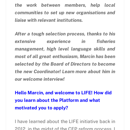
the work between members, help local
communities to set up new organisations and
liaise with relevant institutions.
After a tough selection process, thanks to his
extensive experience in fisheries
management, high level language skills and
most of all great enthusiasm, Marcin has been
selected by the Board of Directors to become
the new Coordinator! Learn more about him in
our welcome interview!
Hello Marcin, and welcome to LIFE! How did
you learn about the Platform and what
motivated you to apply?
I have learned about the LIFE initiative back in
2012, in the midst of the CFP reform process. I