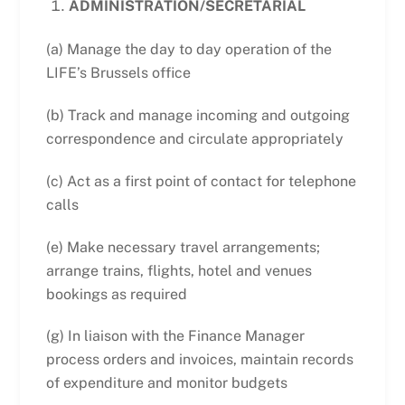
ADMINISTRATION/SECRETARIAL
(a) Manage the day to day operation of the
LIFE’s Brussels office
(b) Track and manage incoming and outgoing
correspondence and circulate appropriately
(c) Act as a first point of contact for telephone
calls
(e) Make necessary travel arrangements;
arrange trains, flights, hotel and venues
bookings as required
(g) In liaison with the Finance Manager
process orders and invoices, maintain records
of expenditure and monitor budgets