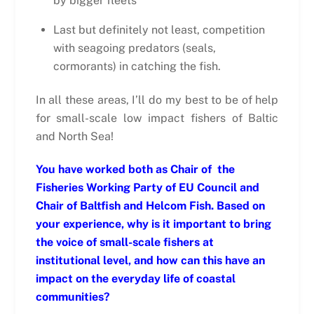
by bigger fleets
Last but definitely not least, competition
with seagoing predators (seals,
cormorants) in catching the fish.
In all these areas, I’ll do my best to be of help
for small-scale low impact fishers of Baltic
and North Sea!
You have worked both as Chair of the
Fisheries Working Party of EU Council and
Chair of Baltfish and Helcom Fish. Based on
your experience, why is it important to bring
the voice of small-scale fishers at
institutional level, and how can this have an
impact on the everyday life of coastal
communities?