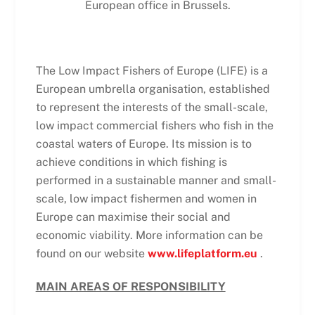
European office in Brussels.
The Low Impact Fishers of Europe (LIFE) is a
European umbrella organisation, established
to represent the interests of the small-scale,
low impact commercial fishers who fish in the
coastal waters of Europe. Its mission is to
achieve conditions in which fishing is
performed in a sustainable manner and small-
scale, low impact fishermen and women in
Europe can maximise their social and
economic viability. More information can be
found on our website
www.lifeplatform.eu
.
MAIN AREAS OF RESPONSIBILITY