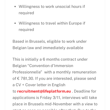
Willingness to work unsocial hours if
required
Willingness to travel within Europe if
required
Based in Brussels, eligible to work under
Belgian law and immediately available
This is initially a 6 months contract under
Belgian “Convention d’Immersion
Professionnelle” with a monthly remuneration
of € 781,30. If you are interested, please send
a CV + Cover letter in English
to
recruitment@lifeplatform.eu
. Deadline for
applications is Friday 3/11, interviews will take
place in Brussels mid-November with a view to