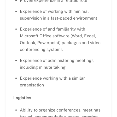
Proven experience in a related role
Experience of working with minimal
supervision in a fast-paced environment
Experience of and familiarity with
Microsoft Office software (Word, Excel,
Outlook, Powerpoint) packages and video
conferencing systems
Experience of administering meetings,
including minute taking
Experience working with a similar
organisation
Logistics
Ability to organize conferences, meetings
(travel, accommodation, venue, catering,