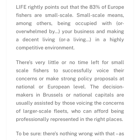
LIFE rightly points out that the 83% of Europe
fishers are small-scale. Small-scale means,
among others, being occupied with (or-
overwhelmed by…) your business and making
a decent living (or-a living…) in a highly
competitive environment.
There’s very little or no time left for small
scale fishers to successfully voice their
concerns or make strong policy proposals at
national or European level. The decision-
makers in Brussels or national capitals are
usually assisted by those voicing the concerns
of larger-scale fleets, who can afford being
professionally represented in the right places.
To be sure: there’s nothing wrong with that – as