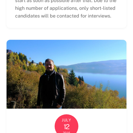
start as soon as possible after that. Due to the
high number of applications, only short-listed
candidates will be contacted for interviews.
JULY
12
2016