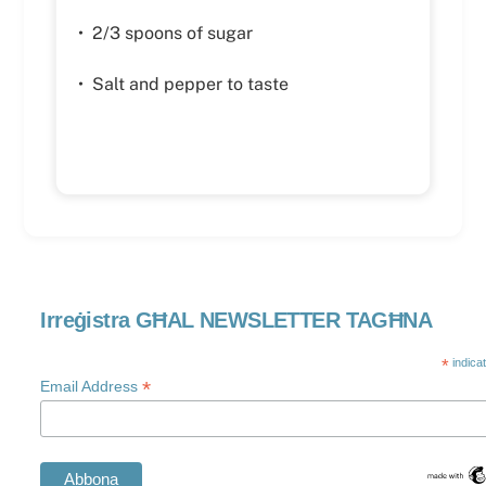
• 2/3 spoons of sugar
• Salt and pepper to taste
Irreġistra GĦAL NEWSLETTER TAGĦNA
*
indica
*
Email Address