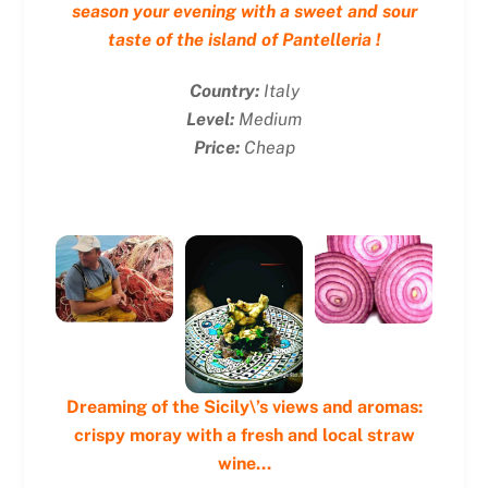
season your evening with a sweet and sour
taste of the island of Pantelleria !
Country:
Italy
Level:
Medium
Price:
Cheap
Dreaming of the Sicily\’s views and aromas:
crispy moray with a fresh and local straw
wine…