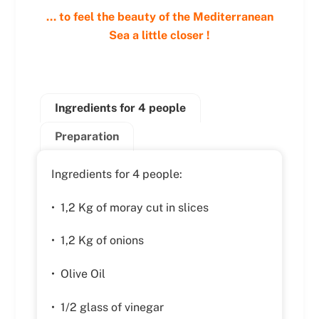
… to feel the beauty of the Mediterranean
Sea a little closer !
Ingredients for 4 people
Preparation
Ingredients for 4 people:
• 1,2 Kg of moray cut in slices
• 1,2 Kg of onions
• Olive Oil
• 1/2 glass of vinegar