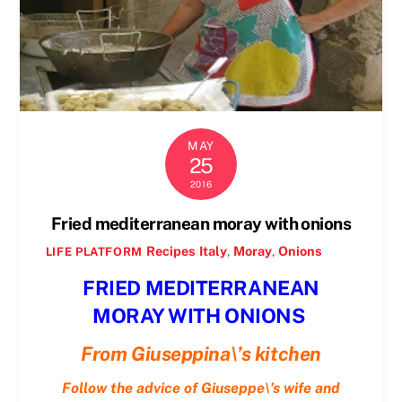
MAY
25
2016
Fried mediterranean moray with onions
Recipes
Italy
,
Moray
,
Onions
LIFE PLATFORM
FRIED MEDITERRANEAN
MORAY WITH ONIONS
From Giuseppina\’s kitchen
Follow the advice of Giuseppe\’s wife and