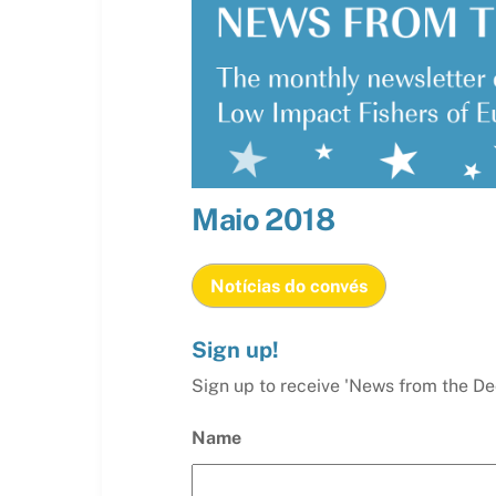
Maio
2018
Notícias do convés
Sign up!
Sign up to receive 'News from the De
Name