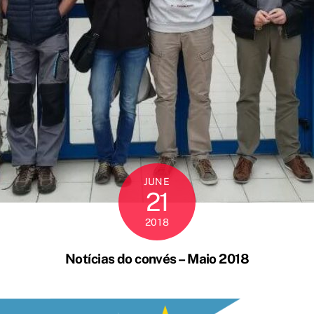
JUNE
21
2018
Notícias do convés – Maio 2018