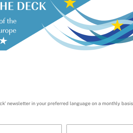
ck' newsletter in your preferred language on a monthly basis