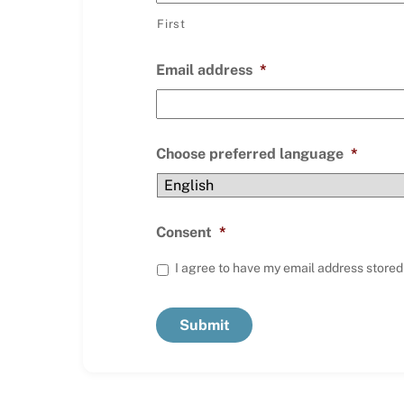
First
Email address
*
Choose preferred language
*
Consent
*
I agree to have my email address stored