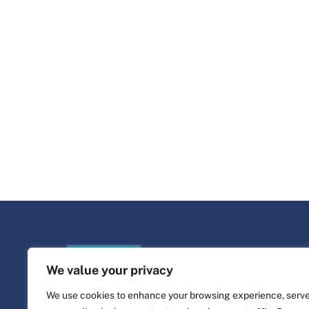
We value your privacy
We use cookies to enhance your browsing experience, serv