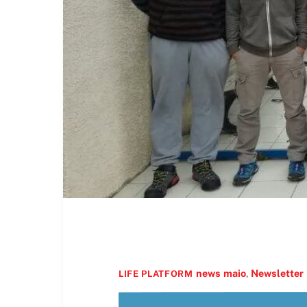
news
maio
,
Newsletter
LIFE PLATFORM