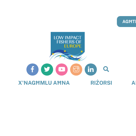
AGĦTI
Search
X'NAGĦMLU AĦNA
RIŻORSI
A