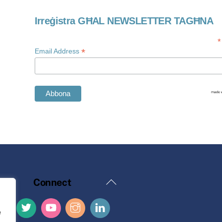
Irreġistra GĦAL NEWSLETTER TAGĦNA
*
*
Email Address
Back
Connect
To
Top
e