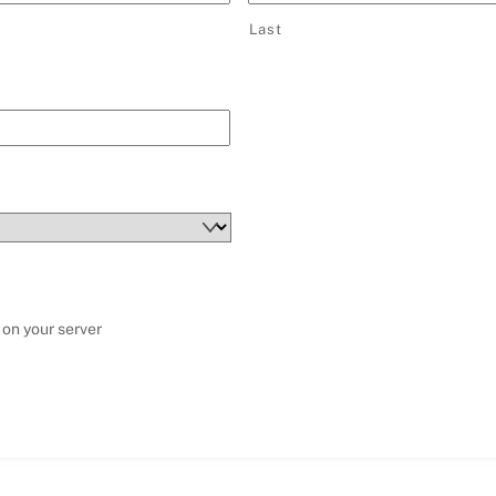
Last
 on your server