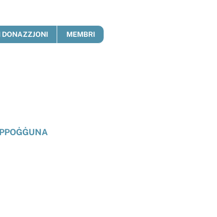
 DONAZZJONI
MEMBRI
PPOĠĠUNA