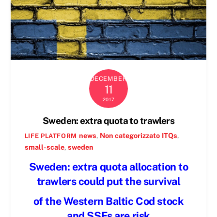
DECEMBER
11
2017
Sweden: extra quota to trawlers
news
,
Non categorizzato
ITQs
,
LIFE PLATFORM
small-scale
,
sweden
Sweden: extra quota allocation to
trawlers could put the survival
of the Western Baltic Cod stock
and SSFs are risk