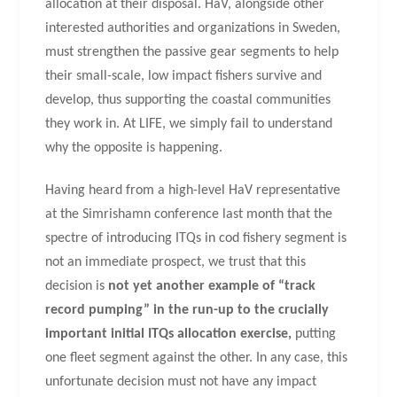
allocation at their disposal. HaV, alongside other
interested authorities and organizations in Sweden,
must strengthen the passive gear segments to help
their small-scale, low impact fishers survive and
develop, thus supporting the coastal communities
they work in. At LIFE, we simply fail to understand
why the opposite is happening.
Having heard from a high-level HaV representative
at the Simrishamn conference last month that the
spectre of introducing ITQs in cod fishery segment is
not an immediate prospect, we trust that this
decision is
not yet another example of “track
record pumping” in the run-up to the crucially
important initial ITQs allocation exercise,
putting
one fleet segment against the other. In any case, this
unfortunate decision must not have any impact