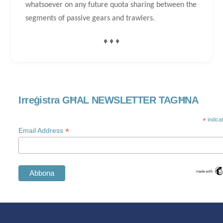
whatsoever on any future quota sharing between the
segments of passive gears and trawlers.
♦ ♦ ♦
Irreġistra GĦAL NEWSLETTER TAGĦNA
*
indica
*
Email Address
Swedish
Spanish