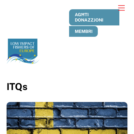
Skip
Men
to
AGĦTI
content
DONAZZJONI
MEMBRI
ITQs