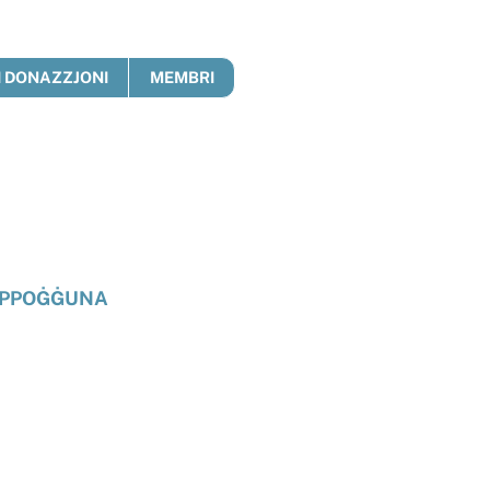
 DONAZZJONI
MEMBRI
PPOĠĠUNA