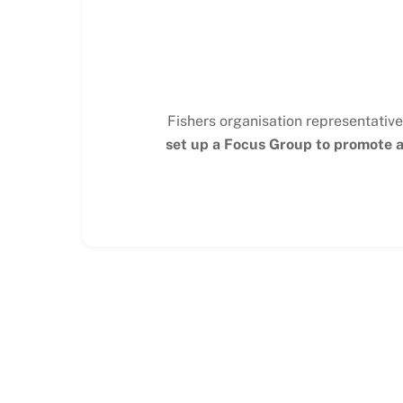
Fishers organisation representative
set up a Focus Group to promote an