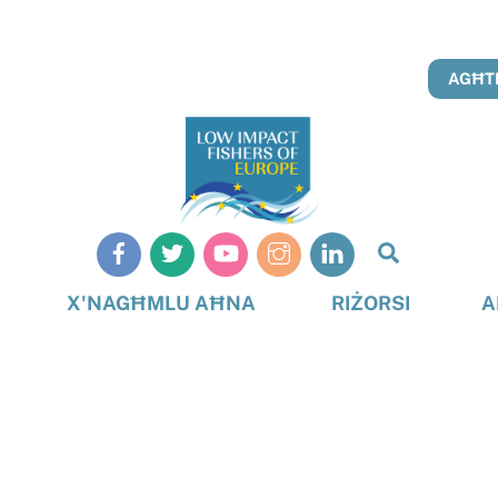
AGĦTI
Search
X'NAGĦMLU AĦNA
RIŻORSI
A