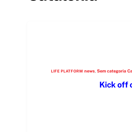
news
,
Sem categoria
Ca
LIFE PLATFORM
Kick off