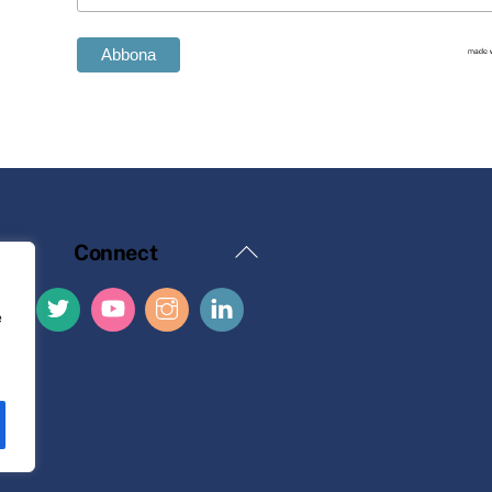
Back
Connect
To
Top
e