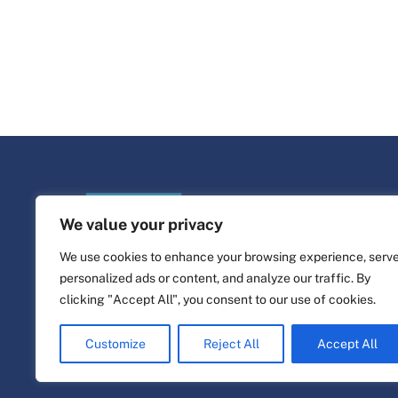
We value your privacy
We use cookies to enhance your browsing experience, serv
personalized ads or content, and analyze our traffic. By
clicking "Accept All", you consent to our use of cookies.
©
Life Platform
2026
Website design & build by
alpha.coop
Customize
Reject All
Accept All
Fisher illustrations by Nina Cosford.