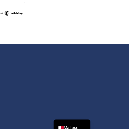
Swedish
Spanish
Romanian
Polish
Italian
Greek
German
French
Dutch
Croatian
English
Maltese