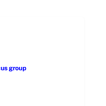
cus group