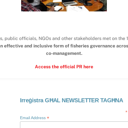
s, public officials, NGOs and other stakeholders met on the 
 effective and inclusive form of fisheries governance acr
co-management.
Access the official PR here
Irreġistra GĦAL NEWSLETTER TAGĦNA
*
*
Email Address