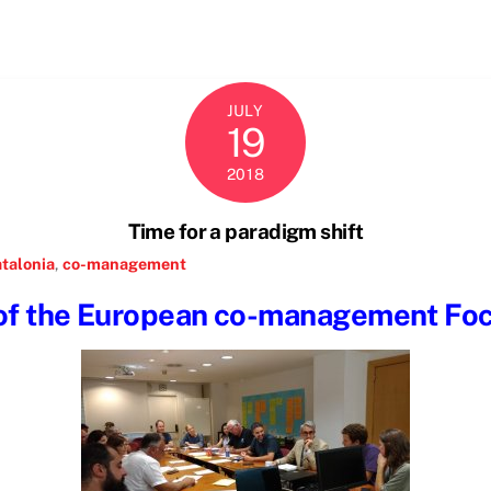
JULY
19
2018
Time for a paradigm shift
talonia
,
co-management
 of the European co-management Fo