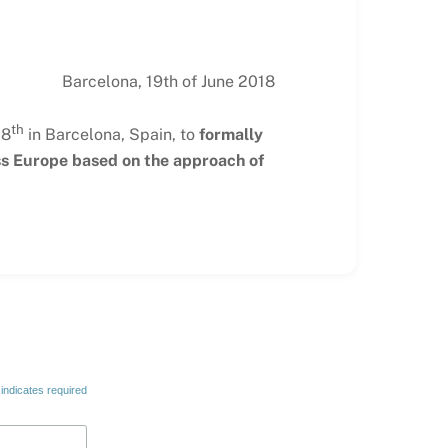
Barcelona, 19th of June 2018
th
18
in Barcelona, Spain, to
formally
oss Europe based on the approach of
indicates required