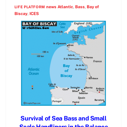
news
Atlantic
,
Bass
,
Bay of
LIFE PLATFORM
Biscay
,
ICES
Survival of Sea Bass and Small
Scale Handliners in the Balance