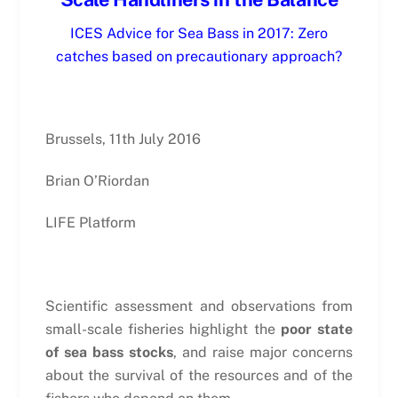
ICES Advice for Sea Bass in 2017: Zero
catches based on precautionary approach?
Brussels, 11th July 2016
Brian O’Riordan
LIFE Platform
Scientific assessment and observations from
small-scale fisheries highlight the
poor state
of sea bass stocks
, and raise major concerns
about the survival of the resources and of the