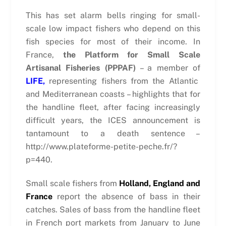
This has set alarm bells ringing for small-
scale low impact fishers who depend on this
fish species for most of their income. In
France,
the Platform for Small Scale
Artisanal Fisheries (PPPAF)
– a member of
LIFE,
representing fishers from the Atlantic
and Mediterranean coasts – highlights that for
the handline fleet, after facing increasingly
difficult years, the ICES announcement is
tantamount to a death sentence –
http://www.plateforme-petite-peche.fr/?
p=440.
Small scale fishers from
Holland, England and
France
report the absence of bass in their
catches. Sales of bass from the handline fleet
in French port markets from January to June