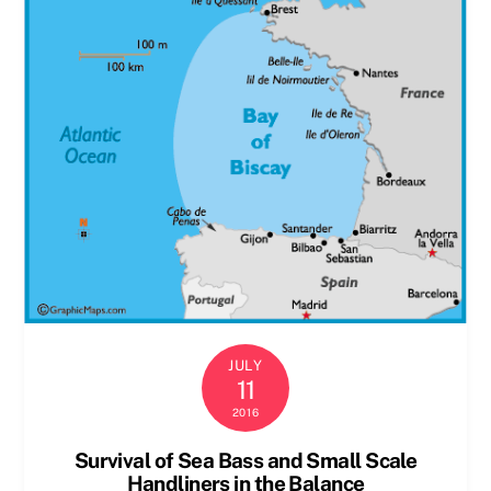
JULY
11
2016
Survival of Sea Bass and Small Scale
Handliners in the Balance