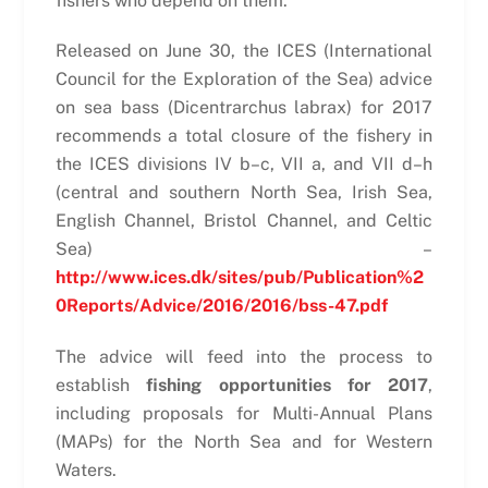
fishers who depend on them.
Released on June 30, the ICES (International
Council for the Exploration of the Sea) advice
on sea bass (Dicentrarchus labrax) for 2017
recommends a total closure of the fishery in
the ICES divisions IV b–c, VII a, and VII d–h
(central and southern North Sea, Irish Sea,
English Channel, Bristol Channel, and Celtic
Sea) –
http://www.ices.dk/sites/pub/Publication%2
0Reports/Advice/2016/2016/bss-47.pdf
The advice will feed into the process to
establish
fishing opportunities for 2017
,
including proposals for Multi-Annual Plans
(MAPs) for the North Sea and for Western
Waters.