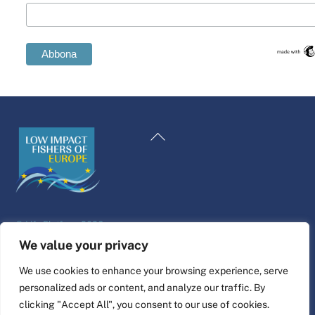
Swedish
Spanish
Back
Romanian
To
Polish
Top
Italian
Greek
©
Life Platform
2026
German
Website design & build by
alpha.coop
We value your privacy
French
Fisher illustrations by Nina Cosford.
We use cookies to enhance your browsing experience, serve
Dutch
personalized ads or content, and analyze our traffic. By
Connect
Croatian
clicking "Accept All", you consent to our use of cookies.