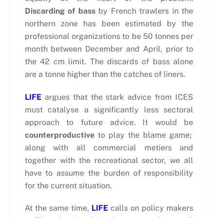
Discarding of bass
by French trawlers in the
northern zone has been estimated by the
professional organizations to be 50 tonnes per
month between December and April, prior to
the 42 cm limit. The discards of bass alone
are a tonne higher than the catches of liners.
LIFE
argues that the stark advice from ICES
must catalyse a significantly less sectoral
approach to future advice. It would be
counterproductive
to play the blame game;
along with all commercial metiers and
together with the recreational sector, we all
have to assume the burden of responsibility
for the current situation.
At the same time,
LIFE
calls on policy makers