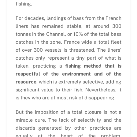
fishing.
For decades, landings of bass from the French
liners has remained stable, at around 300
tonnes in the Channel, or 10% of the total bass
catches in the zone. France wide a total fleet
of over 300 vessels is threatened. The liners’
catches only represent a tiny part of what is
taken, practicing a
fishing method that is
respectful of the environment and of the
resource
, which is extremely selective, adding
significant value to their fish. Nevertheless, it
is they who are at most risk of disappearing.
But the imposition of a total closure is not a
miracle cure. The lack of selectivity and the
discards generated by other practices are
equally at the heart of the problem.