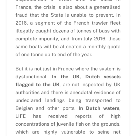
France, the crisis is also about a generalised
fraud that the State is unable to prevent. In
2016, a segment of the French trawler fleet
illegally caught dozens of tonnes of bass with
complete impunity, and from July 2016, these
same boats will be allocated a monthly quota
of one tonne up to end of the year.
But it is not just in France where the system is
dysfunctional.
In the UK, Dutch vessels
flagged to the UK
, are not inspected by UK
authorities and there is anecdotal evidence of
undeclared landings being transported to
Belgian and other ports.
In Dutch waters
,
LIFE has received reports of high
concentrations of juvenile fish on the grounds,
which are highly vulnerable to seine net