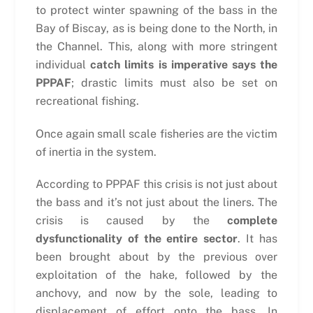
to protect winter spawning of the bass in the
Bay of Biscay, as is being done to the North, in
the Channel. This, along with more stringent
individual
catch limits is imperative says the
PPPAF
; drastic limits must also be set on
recreational fishing.
Once again small scale fisheries are the victim
of inertia in the system.
According to PPPAF this crisis is not just about
the bass and it’s not just about the liners. The
crisis is caused by the
complete
dysfunctionality of the entire sector
. It has
been brought about by the previous over
exploitation of the hake, followed by the
anchovy, and now by the sole, leading to
displacement of effort onto the bass. In