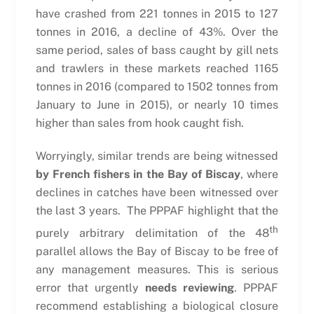
have crashed from 221 tonnes in 2015 to 127
tonnes in 2016, a decline of 43%. Over the
same period, sales of bass caught by gill nets
and trawlers in these markets reached 1165
tonnes in 2016 (compared to 1502 tonnes from
January to June in 2015), or nearly 10 times
higher than sales from hook caught fish.
Worryingly, similar trends are being witnessed
by French fishers in the Bay of Biscay
, where
declines in catches have been witnessed over
the last 3 years. The PPPAF highlight that the
th
purely arbitrary delimitation of the 48
parallel allows the Bay of Biscay to be free of
any management measures. This is serious
error that urgently
needs reviewing
. PPPAF
recommend establishing a biological closure