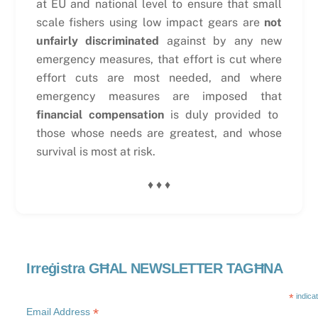
at EU and national level to ensure that small
scale fishers using low impact gears are
not
unfairly discriminated
against by any new
emergency measures, that effort is cut where
effort cuts are most needed, and where
emergency measures are imposed that
financial compensation
is duly provided to
those whose needs are greatest, and whose
survival is most at risk.
♦ ♦ ♦
Irreġistra GĦAL NEWSLETTER TAGĦNA
*
indica
*
Email Address