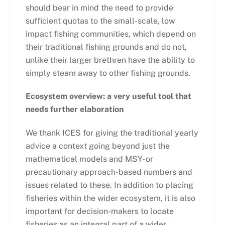
should bear in mind the need to provide
sufficient quotas to the small-scale, low
impact fishing communities, which depend on
their traditional fishing grounds and do not,
unlike their larger brethren have the ability to
simply steam away to other fishing grounds.
Ecosystem overview: a very useful tool that
needs further elaboration
We thank ICES for giving the traditional yearly
advice a context going beyond just the
mathematical models and MSY- or
precautionary approach-based numbers and
issues related to these. In addition to placing
fisheries within the wider ecosystem, it is also
important for decision-makers to locate
fisheries as an integral part of a wider