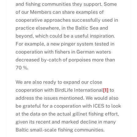
and fishing communities they support. Some
of our Members can share examples of
cooperative approaches successfully used in
practice elsewhere, in the Baltic Sea and
beyond, which could be a useful inspiration.
For example, a new pinger system tested in
cooperation with fishers in German waters
decreased by-catch of porpoises more than
70 %.
We are also ready to expand our close
cooperation with BirdLife International
[1]
to
address the issues mentioned. We would also
be grateful for a cooperation with ICES to look
at the data on the actual gillnet fishing effort,
given its recent and marked decline in many
Baltic small-scale fishing communities.