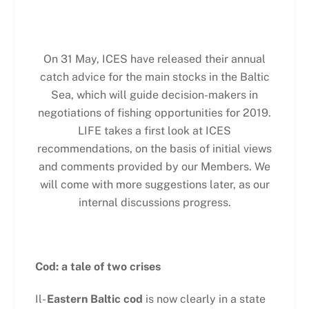
On 31 May, ICES have released their annual
catch advice for the main stocks in the Baltic
Sea, which will guide decision-makers in
negotiations of fishing opportunities for 2019.
LIFE takes a first look at ICES
recommendations, on the basis of initial views
and comments provided by our Members. We
will come with more suggestions later, as our
internal discussions progress.
Cod: a tale of two crises
Il-
Eastern Baltic cod
is now clearly in a state