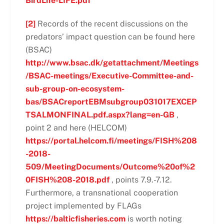
BirdLife-LIFE.pdf
[2]
Records of the recent discussions on the
predators’ impact question can be found here
(BSAC)
http://www.bsac.dk/getattachment/Meetings
/BSAC-meetings/Executive-Committee-and-
sub-group-on-ecosystem-
bas/BSACreportEBMsubgroup031017EXCEP
TSALMONFINAL.pdf.aspx?lang=en-GB
,
point 2 and here (HELCOM)
https://portal.helcom.fi/meetings/FISH%208
-2018-
509/MeetingDocuments/Outcome%20of%2
0FISH%208-2018.pdf
, points 7.9.-7.12.
Furthermore, a transnational cooperation
project implemented by FLAGs
https://balticfisheries.com
is worth noting