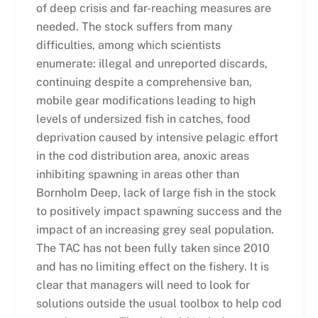
of deep crisis and far-reaching measures are
needed. The stock suffers from many
difficulties, among which scientists
enumerate: illegal and unreported discards,
continuing despite a comprehensive ban,
mobile gear modifications leading to high
levels of undersized fish in catches, food
deprivation caused by intensive pelagic effort
in the cod distribution area, anoxic areas
inhibiting spawning in areas other than
Bornholm Deep, lack of large fish in the stock
to positively impact spawning success and the
impact of an increasing grey seal population.
The TAC has not been fully taken since 2010
and has no limiting effect on the fishery. It is
clear that managers will need to look for
solutions outside the usual toolbox to help cod