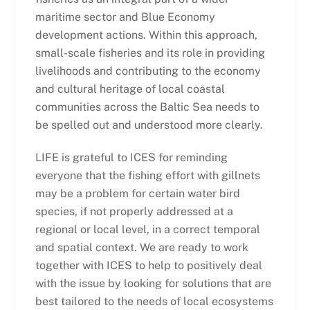
maritime sector and Blue Economy
development actions. Within this approach,
small-scale fisheries and its role in providing
livelihoods and contributing to the economy
and cultural heritage of local coastal
communities across the Baltic Sea needs to
be spelled out and understood more clearly.
LIFE is grateful to ICES for reminding
everyone that the fishing effort with gillnets
may be a problem for certain water bird
species, if not properly addressed at a
regional or local level, in a correct temporal
and spatial context. We are ready to work
together with ICES to help to positively deal
with the issue by looking for solutions that are
best tailored to the needs of local ecosystems