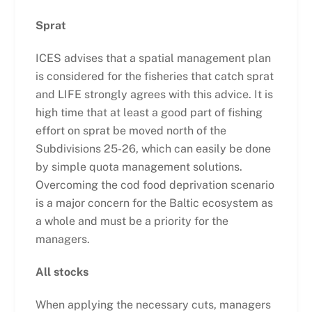
Sprat
ICES advises that a spatial management plan
is considered for the fisheries that catch sprat
and LIFE strongly agrees with this advice. It is
high time that at least a good part of fishing
effort on sprat be moved north of the
Subdivisions 25-26, which can easily be done
by simple quota management solutions.
Overcoming the cod food deprivation scenario
is a major concern for the Baltic ecosystem as
a whole and must be a priority for the
managers.
All stocks
When applying the necessary cuts, managers