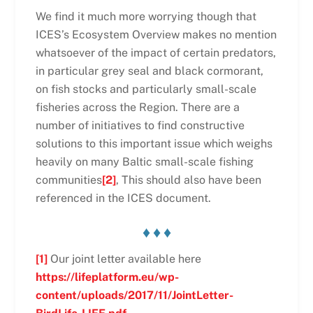
We find it much more worrying though that
ICES’s Ecosystem Overview makes no mention
whatsoever of the impact of certain predators,
in particular grey seal and black cormorant,
on fish stocks and particularly small-scale
fisheries across the Region. There are a
number of initiatives to find constructive
solutions to this important issue which weighs
heavily on many Baltic small-scale fishing
communities
[2]
, This should also have been
referenced in the ICES document.
♦ ♦ ♦
[1]
Our joint letter available here
https://lifeplatform.eu/wp-
content/uploads/2017/11/JointLetter-