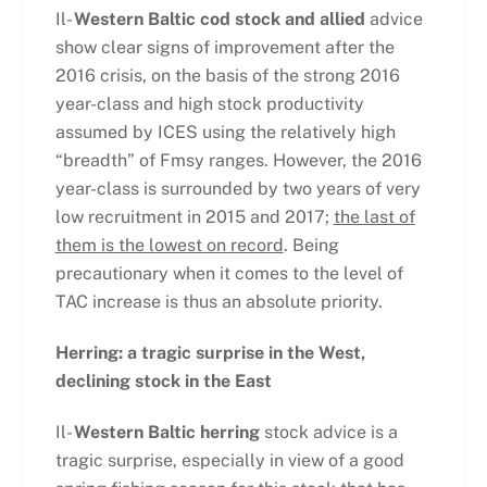
Il-
Western Baltic cod stock and allied
advice
show clear signs of improvement after the
2016 crisis, on the basis of the strong 2016
year-class and high stock productivity
assumed by ICES using the relatively high
“breadth” of Fmsy ranges. However, the 2016
year-class is surrounded by two years of very
low recruitment in 2015 and 2017;
the last of
them is the lowest on record
. Being
precautionary when it comes to the level of
TAC increase is thus an absolute priority.
Herring: a tragic surprise in the West,
declining stock in the East
Il-
Western Baltic herring
stock advice is a
tragic surprise, especially in view of a good