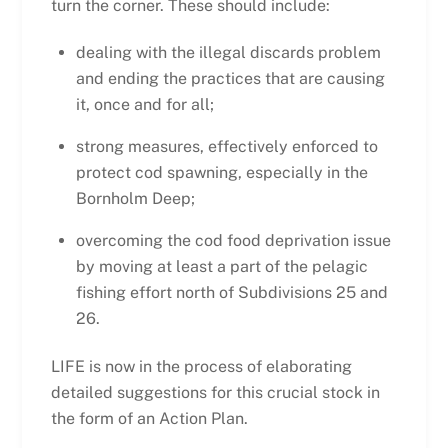
turn the corner. These should include:
dealing with the illegal discards problem
and ending the practices that are causing
it, once and for all;
strong measures, effectively enforced to
protect cod spawning, especially in the
Bornholm Deep;
overcoming the cod food deprivation issue
by moving at least a part of the pelagic
fishing effort north of Subdivisions 25 and
26.
LIFE is now in the process of elaborating
detailed suggestions for this crucial stock in
the form of an Action Plan.