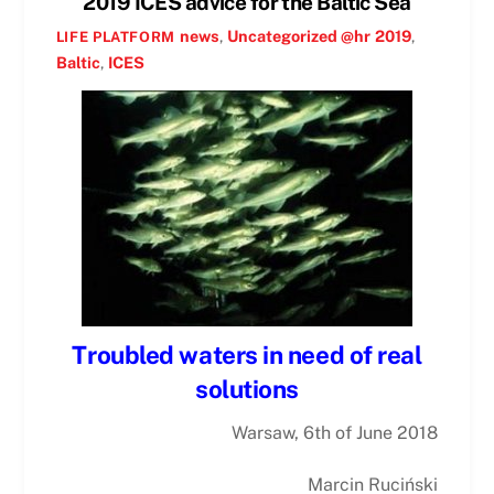
2019 ICES advice for the Baltic Sea
news
,
Uncategorized @hr
2019
,
LIFE PLATFORM
Baltic
,
ICES
Troubled waters in need of real
solutions
Warsaw, 6th of June 2018
Marcin Ruciński