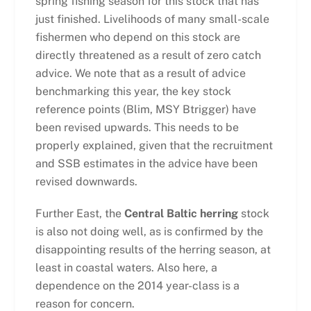
spring fishing season for this stock that has
just finished. Livelihoods of many small-scale
fishermen who depend on this stock are
directly threatened as a result of zero catch
advice. We note that as a result of advice
benchmarking this year, the key stock
reference points (Blim, MSY Btrigger) have
been revised upwards. This needs to be
properly explained, given that the recruitment
and SSB estimates in the advice have been
revised downwards.
Further East, the
Central Baltic herring
stock
is also not doing well, as is confirmed by the
disappointing results of the herring season, at
least in coastal waters. Also here, a
dependence on the 2014 year-class is a
reason for concern.