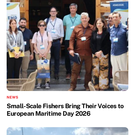
NEWS
Small-Scale Fishers Bring Their Voices to
European Maritime Day 2026