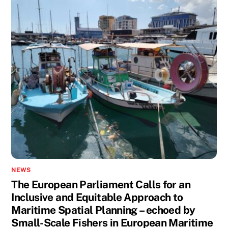
NEWS
The European Parliament Calls for an
Inclusive and Equitable Approach to
Maritime Spatial Planning – echoed by
Small-Scale Fishers in European Maritime