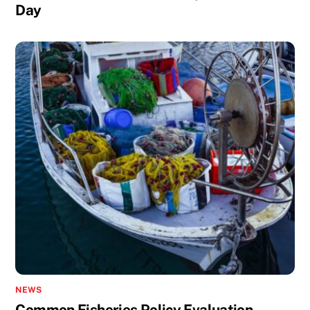
Day
NEWS
Common Fisheries Policy Evaluation