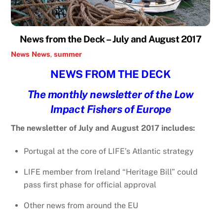
News from the Deck – July and August 2017
News
News
,
summer
NEWS FROM THE DECK
The monthly newsletter of the Low
Impact Fishers of Europe
The newsletter of July and August 2017 includes:
Portugal at the core of LIFE’s Atlantic strategy
LIFE member from Ireland “Heritage Bill” could
pass first phase for official approval
Other news from around the EU