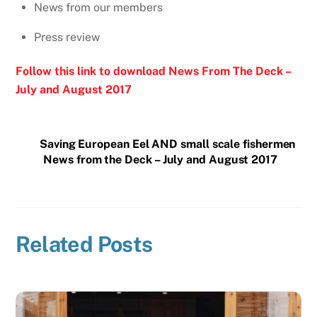
News from our members
Press review
Follow this link to download News From The Deck –
July and August 2017
Saving European Eel AND small scale fishermen
News from the Deck – July and August 2017
Related Posts