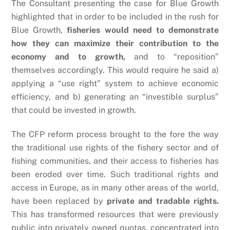
The Consultant presenting the case for Blue Growth
highlighted that in order to be included in the rush for
Blue Growth,
fisheries would need to demonstrate
how they can maximize their contribution to the
economy and to growth,
and to “reposition”
themselves accordingly. This would require he said a)
applying a “use right” system to achieve economic
efficiency, and b) generating an “investible surplus”
that could be invested in growth.
The CFP reform process brought to the fore the way
the traditional use rights of the fishery sector and of
fishing communities, and their access to fisheries has
been eroded over time. Such traditional rights and
access in Europe, as in many other areas of the world,
have been replaced by
private and tradable rights.
This has transformed resources that were previously
public into privately owned quotas, concentrated into