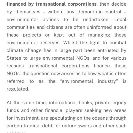
financed by transnational corporations,
then decide
by themselves – without any democratic control –
environmental actions to be undertaken. Local
communities and citizens are often uninformed about
these projects or kept out of managing these
environmental reserves. Whilst the fight to combat
climate change has in large part been entrusted by
States to large environmental NGOs, and for various
reasons transnational corporations finance these
NGOs, the question now arises as to how what is often
referred to as the “environmental industry” is
regulated.
At the same time, international banks, private equity
funds and other financial players seeking new areas
for investment, are speculating on the oceans through
carbon trading, debt for nature swaps and other such