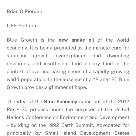
Brian O’Riordan
LIFE Platform
Blue Growth is the
new snake oil
of the world
economy. It is being promoted as the miracle cure for
stagnant growth, overexploited and dwindling
resources, and insufficient food on dry land in the
context of ever increasing needs of a rapidly growing
world population. In the absence of a “Planet B”, Blue
Growth provides a glimmer of hope.
The idea of the
Blue Economy
came out of the 2012
Rio + 20 process under the auspices of the United
Nations Conference on Environment and Development
– building on the 1992 Earth Summit. Advocated for
principally by Small Island Development States