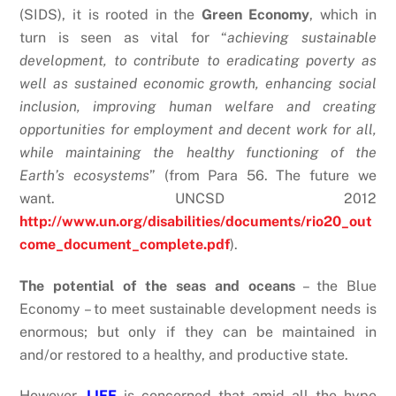
(SIDS), it is rooted in the
Green Economy
, which in
turn is seen as vital for “
achieving sustainable
development, to contribute to eradicating poverty as
well as sustained economic growth, enhancing social
inclusion, improving human welfare and creating
opportunities for employment and decent work for all,
while maintaining the healthy functioning of the
Earth’s ecosystems
” (from Para 56. The future we
want. UNCSD 2012
http://www.un.org/disabilities/documents/rio20_out
come_document_complete.pdf
).
The potential of the seas and oceans
– the Blue
Economy – to meet sustainable development needs is
enormous; but only if they can be maintained in
and/or restored to a healthy, and productive state.
However,
LIFE
is concerned that amid all the hype