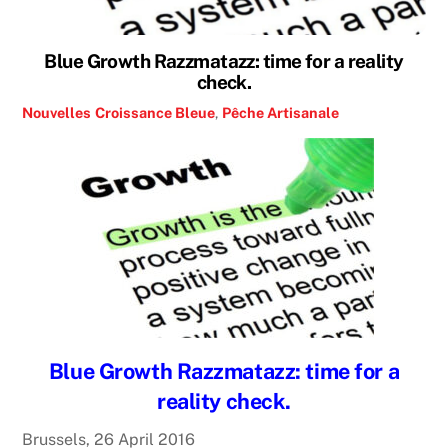
Blue Growth Razzmatazz: time for a reality
check.
Nouvelles
Croissance Bleue
,
Pêche Artisanale
Blue Growth Razzmatazz: time for a
reality check.
Brussels, 26 April 2016