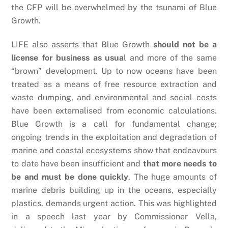
the CFP will be overwhelmed by the tsunami of Blue
Growth.
LIFE also asserts that Blue Growth
should not be a
license for business as usua
l and more of the same
“brown” development. Up to now oceans have been
treated as a means of free resource extraction and
waste dumping, and environmental and social costs
have been externalised from economic calculations.
Blue Growth is a call for fundamental change;
ongoing trends in the exploitation and degradation of
marine and coastal ecosystems show that endeavours
to date have been insufficient and
that more needs to
be and must be done quickly
. The huge amounts of
marine debris building up in the oceans, especially
plastics, demands urgent action. This was highlighted
in a speech last year by Commissioner Vella,