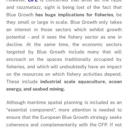
and razzmatazz, sight is being lost of the fact that
Blue Growth
has huge implications for fisheries
, be
they small or large in scale. Blue Growth only takes
an interest in those sectors which exhibit growth
potential – and it sees the fishery sector as one in
decline. At the same time, the economic sectors
targeted by Blue Growth include many that will
encroach on the spaces traditionally occupied by
fisheries, and which will undoubtedly have an impact
on the resources on which fishery activities depend.
These include
industrial scale aquaculture, ocean
energy, and seabed mining.
Although maritime spatial planning is included as an
“essential component”, more attention is needed to
ensure that the European Blue Growth strategy seeks
coherence and complementarity with the CFP. If not