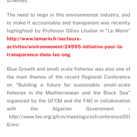
schemes.
The need to reign in this environmental industry, and
to make it accountable and transparent was recently
highlighted by Professor Gilles Lhuilier in “Le Marin”
http://www.lemarin.fr/secteurs-
activites/environnement/24995-initiative-pour-la-
transparence-dans-les-ong
.
Blue Growth and small scale fisheries was also one of
the main themes of the recent Regional Conference
on “Building a future for sustainable small-scale
fisheries in the Mediterranean and the Black Sea”
organized by the GFCM and the FAO in collaboration
with the Algerian Government –
http://www.fao.org/gfcm/meetings/ssfconference201
6/en/.