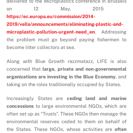
delivered to the Microplastics conference in Brussels
on 12 May, 2015
https://ec.europa.eu/commission/2014-
2019/vella/announcements/eliminating-plastic-and-
microplastic-pollution-urgent-need_en
. Addressing
the problem must go beyond paying fishermen to
become litter collectors at sea.
Along with Blue Growth razzmatazz, LIFE is also
concerned that
large, private and non-governmental
organizations are investing in the Blue Economy
, and
taking on the roles traditionally occupied by States.
Increasingly States are
ceding land and marine
concessions
to large environmental NGOs, which are
often set up as “Trusts”. These NGOs then manage the
environmental reserves ceded to them on behalf of
the States. These NGOs, whose activities are
often