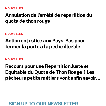
NOUVELLES
Annulation de l’arrêté de répartition du
quota de thon rouge
NOUVELLES
Action en justice aux Pays-Bas pour
fermer la porte à la pêche illégale
NOUVELLES
Recours pour une Repartition Juste et
Equitable du Quota de Thon Rouge ? Les
pêcheurs petits métiers vont enfin savoir…
SIGN UP TO OUR NEWSLETTER