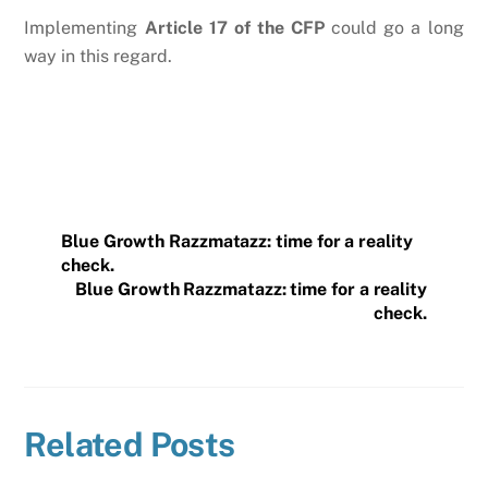
Implementing
Article 17 of the CFP
could go a long
way in this regard.
Blue Growth Razzmatazz: time for a reality
check.
Blue Growth Razzmatazz: time for a reality
check.
Related Posts