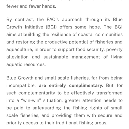
fewer and fewer hands.
By contrast, the FAO’s approach through its Blue
Growth Initiative (BGI) offers some hope. The BGI
aims at building the resilience of coastal communities
and restoring the productive potential of fisheries and
aquaculture, in order to support food security, poverty
alleviation and sustainable management of living
aquatic resources.
Blue Growth and small scale fisheries, far from being
incompatible,
are entirely complimentary.
But for
such complementarity to be effectively transformed
into a “win-win” situation, greater attention needs to
be paid to safeguarding the fishing rights of small
scale fisheries, and providing them with secure and
priority access to their traditional fishing areas.