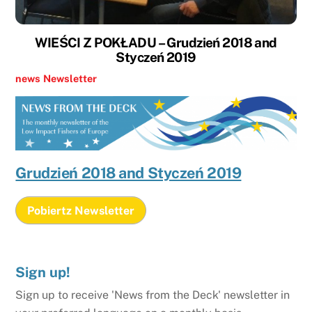
WIEŚCI Z POKŁADU – Grudzień 2018 and
Styczeń 2019
news
Newsletter
Grudzień 2018 and Styczeń 2019
Pobiertz Newsletter
Sign up!
Sign up to receive 'News from the Deck' newsletter in