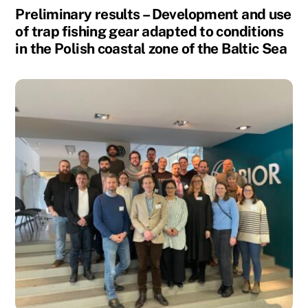
Preliminary results – Development and use
of trap fishing gear adapted to conditions
in the Polish coastal zone of the Baltic Sea