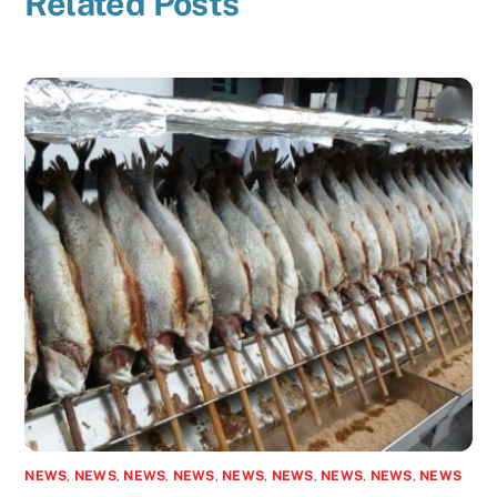
Related Posts
NEWS
,
NEWS
,
NEWS
,
NEWS
,
NEWS
,
NEWS
,
NEWS
,
NEWS
,
NEWS