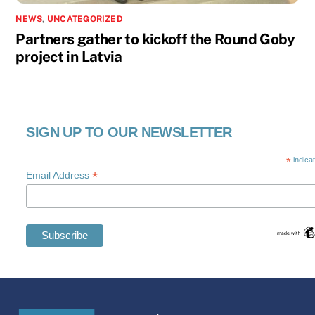
NEWS
,
UNCATEGORIZED
Partners gather to kickoff the Round Goby
project in Latvia
SIGN UP TO OUR NEWSLETTER
*
indica
*
Email Address
Swedish
Maltese
Back