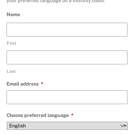
your preferred language on a monthly basis.
Name
First
Last
Email address
*
Choose preferred language
*