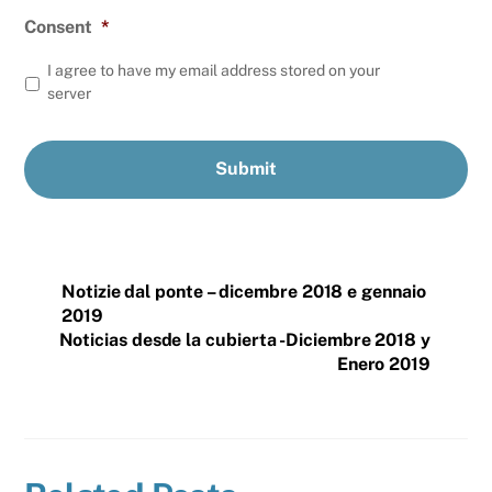
Consent
*
I agree to have my email address stored on your
server
Notizie dal ponte – dicembre 2018 e gennaio
2019
Noticias desde la cubierta -Diciembre 2018 y
Enero 2019