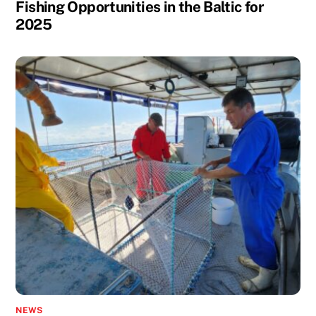
Fishing Opportunities in the Baltic for
2025
NEWS