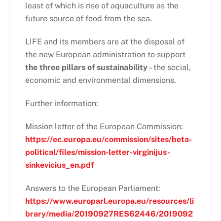
least of which is rise of aquaculture as the
future source of food from the sea.
LIFE and its members are at the disposal of
the new European administration to support
the three pillars of sustainability
– the social,
economic and environmental dimensions.
Further information:
Mission letter of the European Commission:
https://ec.europa.eu/commission/sites/beta-
political/files/mission-letter-virginijus-
sinkevicius_en.pdf
Answers to the European Parliament:
https://www.europarl.europa.eu/resources/li
brary/media/20190927RES62446/2019092