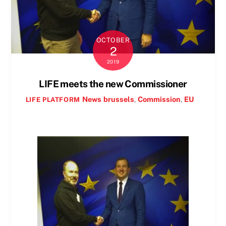
OCTOBER
2
2019
LIFE meets the new Commissioner
News
brussels
,
Commission
,
EU
LIFE PLATFORM