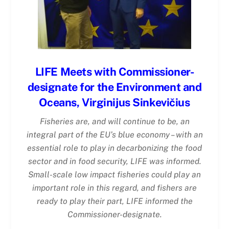
LIFE Meets with Commissioner-
designate for the Environment and
Oceans, Virginijus Sinkevičius
Fisheries are, and will continue to be, an
integral part of the EU’s blue economy – with an
essential role to play in decarbonizing the food
sector and in food security, LIFE was informed.
Small-scale low impact fisheries could play an
important role in this regard, and fishers are
ready to play their part, LIFE informed the
Commissioner-designate.