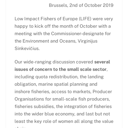
Brussels, 2nd of October 2019
Low Impact Fishers of Europe (LIFE) were very
happy to kick off the month of October with a
meeting with the Commissioner-designate for
the Environment and Oceans, Virginijus
Sinkevičius.
Our wide-ranging discussion covered
several
issues of concern to the small scale sector
,
including quota redistribution, the landing
obligation, marine spatial planning and
inshore fisheries, access to markets, Producer
Organisations for small-scale fish producers,
fisheries subsidies, the integration of fisheries
into the wider blue economy, and last but not
least the key role of women all along the value