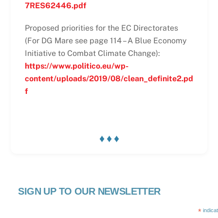
7RES62446.pdf
Proposed priorities for the EC Directorates
(For DG Mare see page 114 – A Blue Economy
Initiative to Combat Climate Change):
https://www.politico.eu/wp-
content/uploads/2019/08/clean_definite2.pd
f
♦ ♦ ♦
SIGN UP TO OUR NEWSLETTER
*
indica