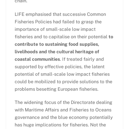
chain.
LIFE emphasised that successive Common
Fisheries Policies had failed to grasp the
importance of small-scale low impact
fisheries and to capitalise on their potential
to
contribute to sustaining food supplies,
livelihoods and the cultural heritage of
coastal communities
. If treated fairly and
supported by effective policies, the latent
potential of small-scale low impact fisheries
could be mobilized to provide solutions to the
problems besetting European fisheries.
The widening focus of the Directorate dealing
with Maritime Affairs and Fisheries to Oceans
governance and the blue economy potentially
has huge implications for fisheries. Not the