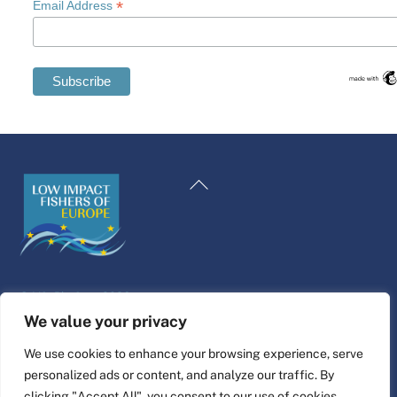
*
Email Address
Swedish
Maltese
Back
Spanish
To
Romanian
Top
Polish
Italian
©
Life Platform
2026
Greek
Website design & build by
alpha.coop
We value your privacy
German
Fisher illustrations by Nina Cosford.
We use cookies to enhance your browsing experience, serve
French
personalized ads or content, and analyze our traffic. By
Connect
Dutch
clicking "Accept All", you consent to our use of cookies.