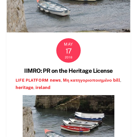
MAY
17
2018
IIMRO: PR on the Heritage License
news
,
Μη κατηγοριοποιημένο
bill
,
LIFE PLATFORM
heritage
,
ireland