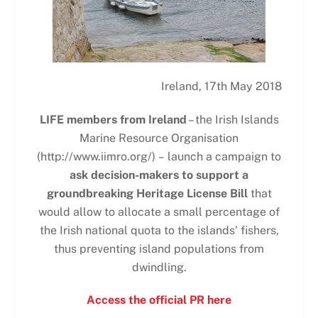
Ireland, 17th May 2018
LIFE members from Ireland
– the Irish Islands
Marine Resource Organisation
(http://www.iimro.org/)
–
launch a campaign to
ask decision-makers to support a
groundbreaking Heritage License Bill
that
would allow to allocate a small percentage of
the Irish national quota to the islands’ fishers,
thus preventing island populations from
dwindling.
Access the official PR here