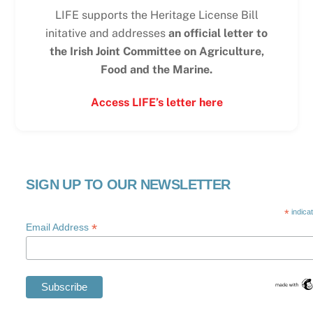
LIFE supports the Heritage License Bill
initative and addresses
an official letter to
the Irish Joint Committee on Agriculture,
Food and the Marine.
Access LIFE’s letter here
SIGN UP TO OUR NEWSLETTER
*
indica
*
Email Address