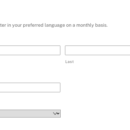
ter in your preferred language on a monthly basis.
Last