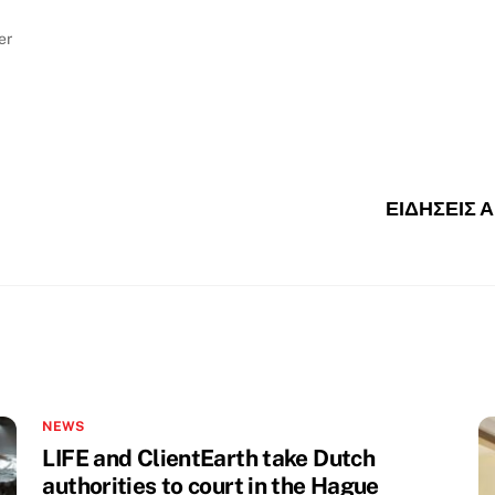
er
ΕΙΔΗΣΕΙΣ 
NEWS
LIFE and ClientEarth take Dutch
authorities to court in the Hague