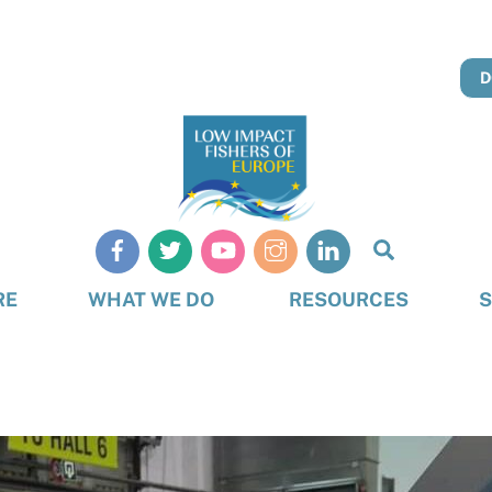
D
Search
RE
WHAT WE DO
RESOURCES
S