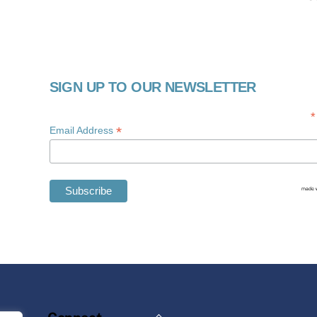
SIGN UP TO OUR NEWSLETTER
*
*
Email Address
Back