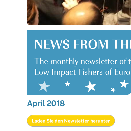
April 2018
Laden Sie den Newsletter herunter