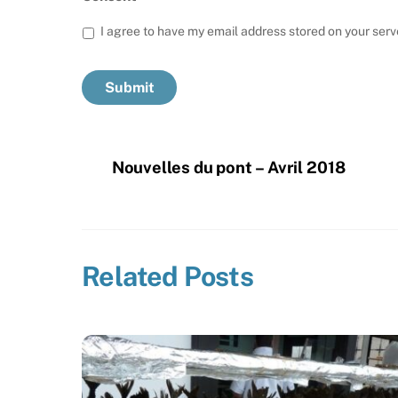
I agree to have my email address stored on your serv
Nouvelles du pont – Avril 2018
Related Posts