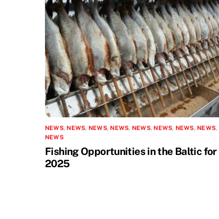
NEWS
,
NEWS
,
NEWS
,
NEWS
,
NEWS
,
NEWS
,
NEWS
,
NEWS
,
NEWS
Fishing Opportunities in the Baltic for
2025