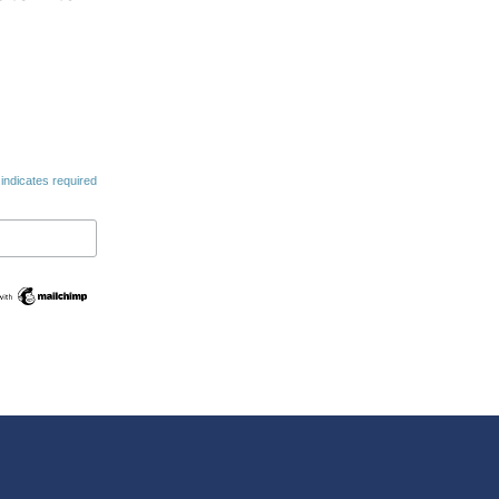
indicates required
Swedish
Maltese
Spanish
Romanian
Polish