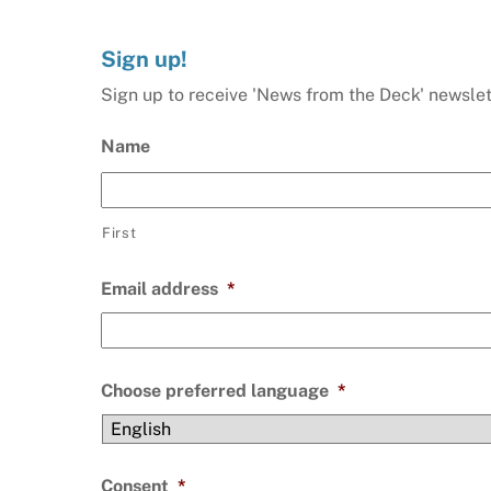
Sign up!
Sign up to receive 'News from the Deck' newslet
Name
First
Email address
*
Choose preferred language
*
Consent
*