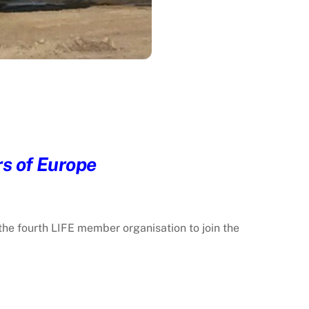
rs of Europe
the fourth LIFE member organisation to join the