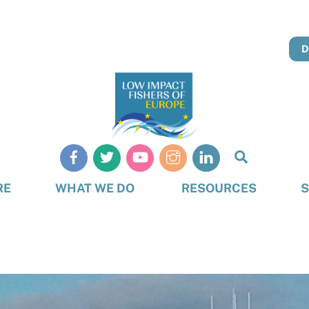
D
Search
RE
WHAT WE DO
RESOURCES
S