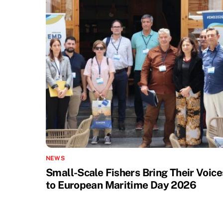
NEWS
Small-Scale Fishers Bring Their Voice
to European Maritime Day 2026