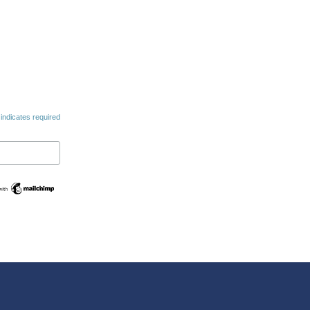
indicates required
Swedish
Maltese
Spanish
Romanian
Polish