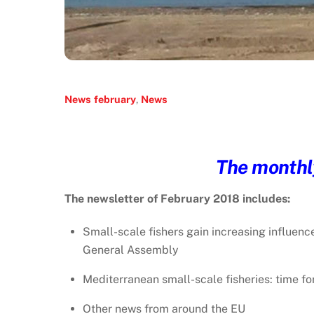
News
february
,
News
The monthly
The newsletter of February 2018 includes:
Small-scale fishers gain increasing influenc
General Assembly
Mediterranean small-scale fisheries: time fo
Other news from around the EU