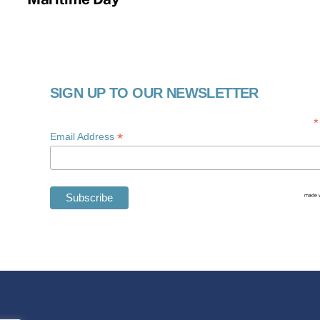
SIGN UP TO OUR NEWSLETTER
*
*
Email Address