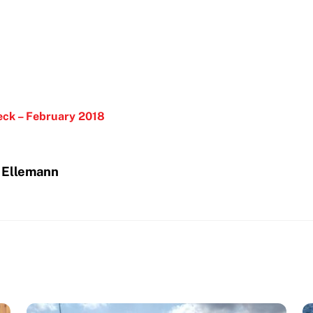
eck – February 2018
n Ellemann