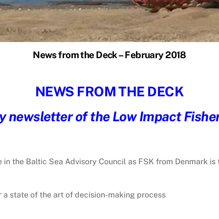
News from the Deck – February 2018
NEWS FROM THE DECK
 newsletter of the Low Impact Fishe
e in the Baltic Sea Advisory Council as FSK from Denmark is 
r a state of the art of decision-making process