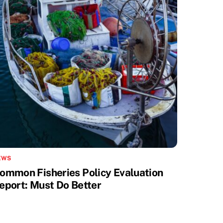
EWS
ommon Fisheries Policy Evaluation
eport: Must Do Better