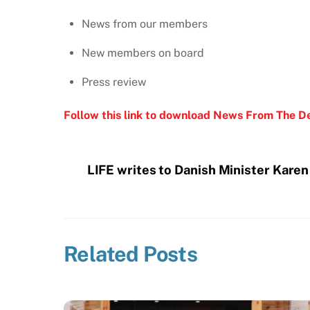
News from our members
New members on board
Press review
Follow this link to download News From The D
LIFE writes to Danish Minister Kare
Related Posts