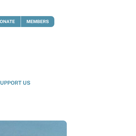
ONATE
MEMBERS
UPPORT US