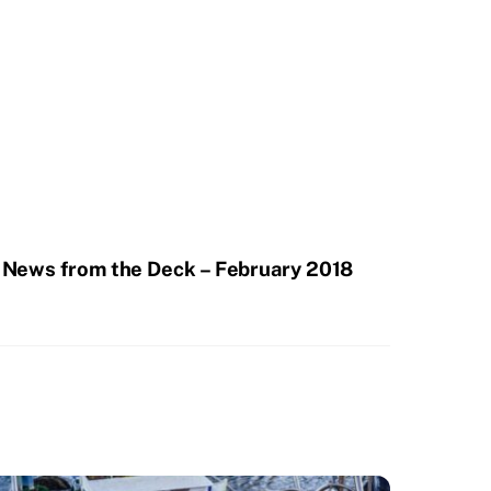
News from the Deck – February 2018