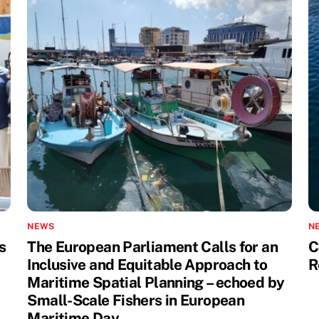
NEWS
N
s
The European Parliament Calls for an
C
Inclusive and Equitable Approach to
R
Maritime Spatial Planning – echoed by
Small-Scale Fishers in European
Maritime Day