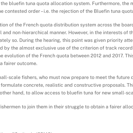
to the bluefin tuna quota allocation system. Furthermore, th
e contested order – i.e. the rejection of the Bluefin tuna qu
on of the French quota distribution system across the board 
l and non-hierarchical manner. However, in the interests of th
ely so. During the hearing, this point was given priority at
ed by the almost exclusive use of the criterion of track record
e evolution of the French quota between 2012 and 2017. This 
 a fairer outcome.
all-scale fishers, who must now prepare to meet the future de
formulate concrete, realistic and constructive proposals. Th
 other hand, to allow access to bluefin tuna for new small-sc
shermen to join them in their struggle to obtain a fairer alloc