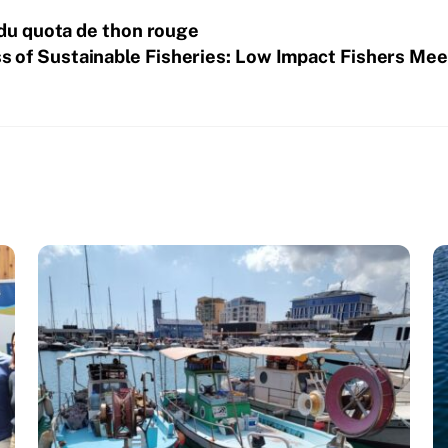
 du quota de thon rouge
 of Sustainable Fisheries: Low Impact Fishers Meet