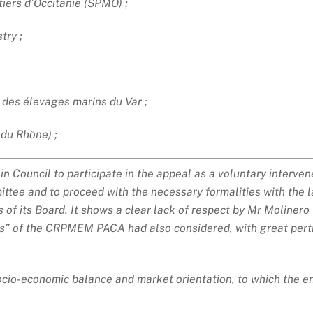
iers d’Occitanie (SPMO) ;
try ;
des élevages marins du Var ;
 du Rhône) ;
 Council to participate in the appeal as a voluntary interven
tee and to proceed with the necessary formalities with the la
f its Board. It shows a clear lack of respect by Mr Molinero 
rs” of the CRPMEM PACA had also considered, with great pert
, socio-economic balance and market orientation, to which the 