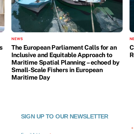
NEWS
N
s
The European Parliament Calls for an
C
Inclusive and Equitable Approach to
R
Maritime Spatial Planning – echoed by
Small-Scale Fishers in European
Maritime Day
SIGN UP TO OUR NEWSLETTER
*