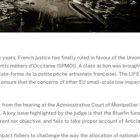
 years, French justice has finally ruled in favour of the Uni
tits métiers d’Occitanie (SPMO)). A class action was brough
ate-forme de la petite pêche artisanale française). The LIFE
o ensure that the concerns of other EU small-scale low impac
 from the hearing at the Administrative Court of Montpellier 
. A key issue highlighted by the judge is that the Bluefin tu
ent nor objective, and fails to take proper account of Article
act fishers to challenge the way the allocation of national q