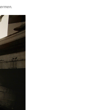
hermen.