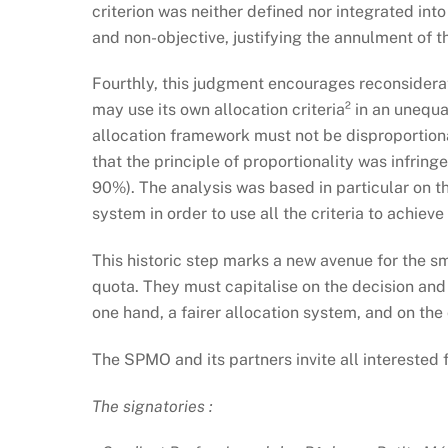
criterion was neither defined nor integrated in
and non-objective, justifying the annulment of th
Fourthly, this judgment encourages reconsiderati
may use its own allocation criteria² in an unequa
allocation framework must not be disproportionat
that the principle of proportionality was infring
90%). The analysis was based in particular on th
system in order to use all the criteria to achieve
This historic step marks a new avenue for the sm
quota. They must capitalise on the decision and 
one hand, a fairer allocation system, and on the
The SPMO and its partners invite all interested fi
The signatories :