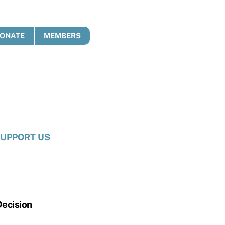
ONATE
MEMBERS
UPPORT US
Decision