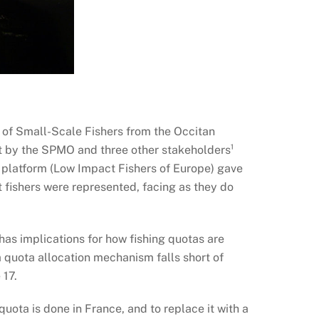
on of Small-Scale Fishers from the Occitan
t by the SPMO and three other stakeholders¹
 platform (Low Impact Fishers of Europe) gave
t fishers were represented, facing as they do
has implications for how fishing quotas are
na quota allocation mechanism falls short of
 17.
uota is done in France, and to replace it with a