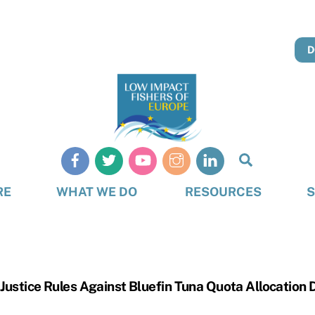
D
Search
RE
WHAT WE DO
RESOURCES
S
Justice Rules Against Bluefin Tuna Quota Allocation 