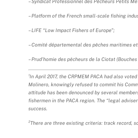
– Syndicat Professionnel des Pêcheurs Petits Mét
– Platform of the French small-scale fishing indus
– LIFE “Low Impact Fishers of Europe”;
– Comité départemental des pêches maritimes et 
– Prud’homie des pêcheurs de la Ciotat (Bouches
¹In April 2017, the CRPMEM PACA had also voted in
Molinero, knowingly refused to commit his Commit
attitude has been denounced by several members o
fishermen in the PACA region. The “legal advise
success.
²There are three existing criteria: track record