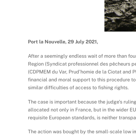
Port la Nouvelle, 29 July 2021,
After a seemingly endless wait of more than four
Region (Syndicat professionnel des pêcheurs pe
(CDPMEM du Var, Prud’homie de la Ciotat and Pl
financial and moral support to this procedure t
similar difficulties of access to fishing rights.
The case is important because the judge’s ruling
allocated not only in France, but in the wider EU
requisite European standards, is neither transpar
The action was bought by the small-scale low imp