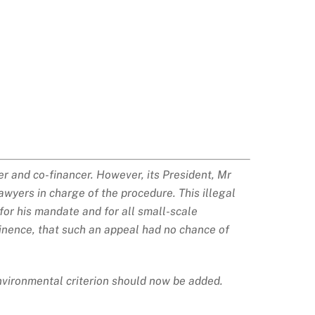
er and co-financer. However, its President, Mr
wyers in charge of the procedure. This illegal
for his mandate and for all small-scale
inence, that such an appeal had no chance of
environmental criterion should now be added.