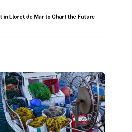
 in Lloret de Mar to Chart the Future