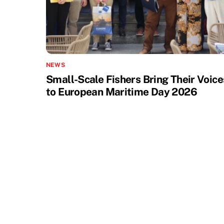
NEWS
Small-Scale Fishers Bring Their Voice
to European Maritime Day 2026