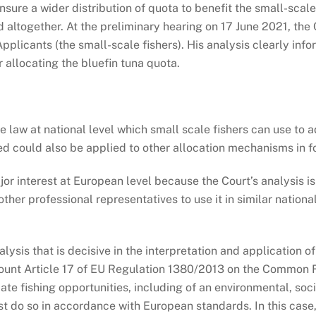
re a wider distribution of quota to benefit the small-scale f
 altogether. At the preliminary hearing on 17 June 2021, the 
pplicants (the small-scale fishers). His analysis clearly inf
 allocating the bluefin tuna quota.
se law at national level which small scale fishers can use t
ed could also be applied to other allocation mechanisms in f
ajor interest at European level because the Court’s analysis 
other professional representatives to use it in similar nation
alysis that is decisive in the interpretation and application
ccount Article 17 of EU Regulation 1380/2013 on the Common Fi
ocate fishing opportunities, including of an environmental, s
ust do so in accordance with European standards. In this case