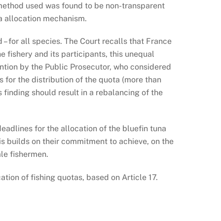
e method used was found to be non-transparent
ota allocation mechanism.
– for all species. The Court recalls that France
e fishery and its participants, this unequal
tention by the Public Prosecutor, who considered
s for the distribution of the quota (more than
finding should result in a rebalancing of the
adlines for the allocation of the bluefin tuna
is builds on their commitment to achieve, on the
ale fishermen.
ation of fishing quotas, based on Article 17.