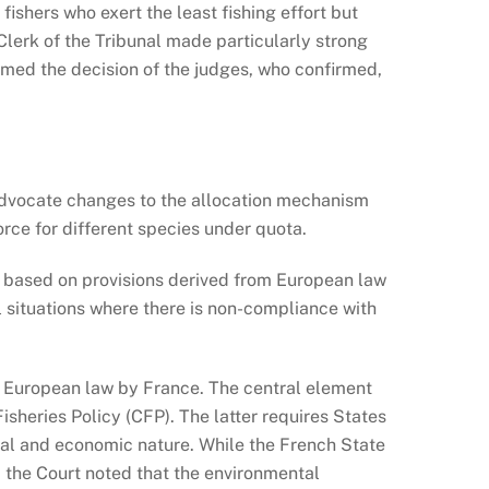
ishers who exert the least fishing effort but
Clerk of the Tribunal made particularly strong
ormed the decision of the judges, who confirmed,
o advocate changes to the allocation mechanism
orce for different species under quota.
is based on provisions derived from European law
al situations where there is non-compliance with
 of European law by France. The central element
sheries Policy (CFP). The latter requires States
ocial and economic nature. While the French State
, the Court noted that the environmental