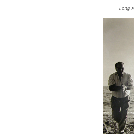
Long a