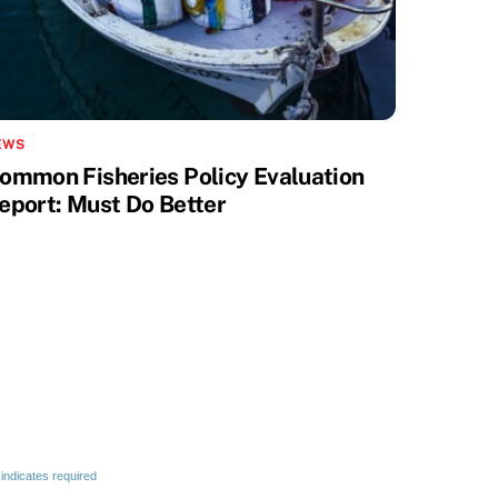
EWS
ommon Fisheries Policy Evaluation
eport: Must Do Better
indicates required