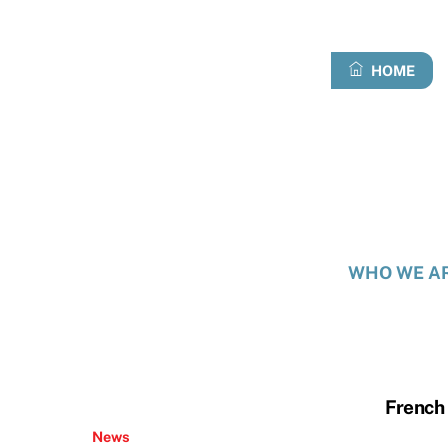
Skip
to
content
HOME
WHO WE A
French 
News