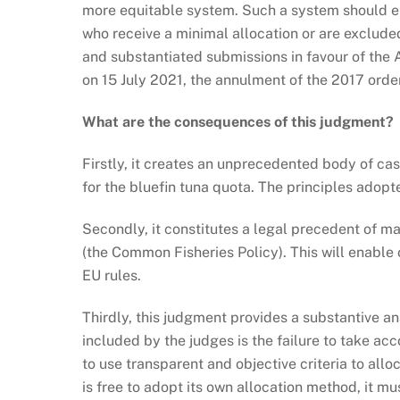
more equitable system. Such a system should ensu
who receive a minimal allocation or are excluded
and substantiated submissions in favour of the A
on 15 July 2021, the annulment of the 2017 order
What are the consequences of this judgment?
Firstly, it creates an unprecedented body of ca
for the bluefin tuna quota. The principles adopt
Secondly, it constitutes a legal precedent of m
(the Common Fisheries Policy). This will enable 
EU rules.
Thirdly, this judgment provides a substantive an
included by the judges is the failure to take a
to use transparent and objective criteria to all
is free to adopt its own allocation method, it m