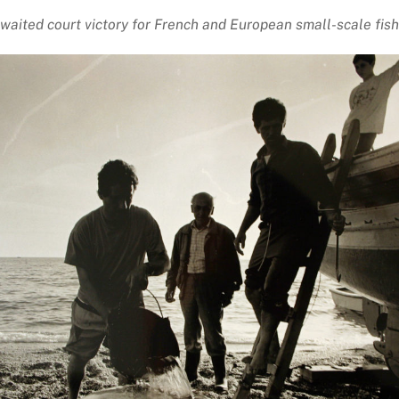
waited court victory for French and European small-scale fis