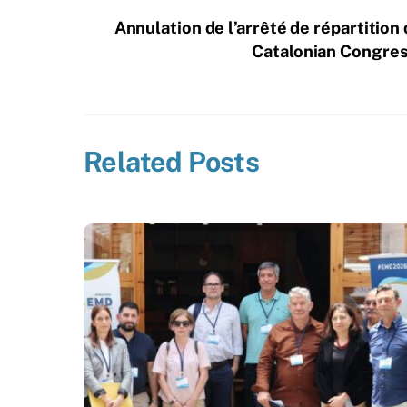
Annulation de l’arrêté de répartition
Catalonian Congress
Related Posts