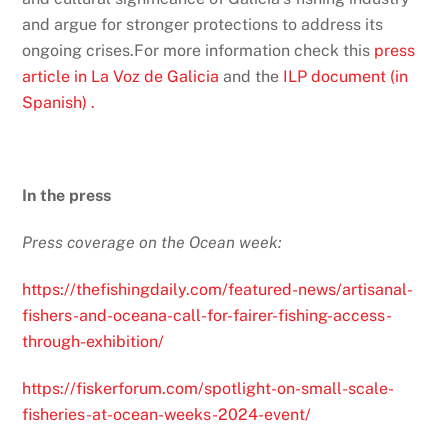
and argue for stronger protections to address its
ongoing crises.For more information check this
press
article in La Voz de Galicia
and the
ILP document (in
Spanish) .
In the press
Press coverage on the Ocean week:
https://thefishingdaily.com/featured-news/artisanal-
fishers-and-oceana-call-for-fairer-fishing-access-
through-exhibition/
https://fiskerforum.com/spotlight-on-small-scale-
fisheries-at-ocean-weeks-2024-event/