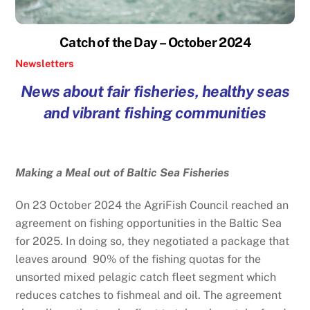
Catch of the Day – October 2024
Newsletters
News about fair fisheries, healthy seas
and vibrant fishing communities
Making a Meal out of Baltic Sea Fisheries
On 23 October 2024 the AgriFish Council reached an
agreement on fishing opportunities in the Baltic Sea
for 2025. In doing so, they negotiated a package that
leaves around 90% of the fishing quotas for the
unsorted mixed pelagic catch fleet segment which
reduces catches to fishmeal and oil. The agreement