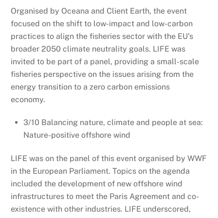
Organised by Oceana and Client Earth, the event
focused on t
he shift to low-impact and low-carbon
practices to align the fisheries sector with the EU’s
broader 2050 climate neutrality goals. LIFE was
invited to be part of a panel, providing a small-scale
fisheries perspective on the issues arising from the
energy transition to a zero carbon emissions
economy.
3/10 Balancing nature, climate and people at sea:
Nature-positive offshore wind
LIFE was on the panel of this event organised by WWF
in the European Parliament. Topics on the agenda
included
the development of new offshore wind
infrastructures to meet the Paris Agreement and co-
existence with other industries. LIFE underscored,