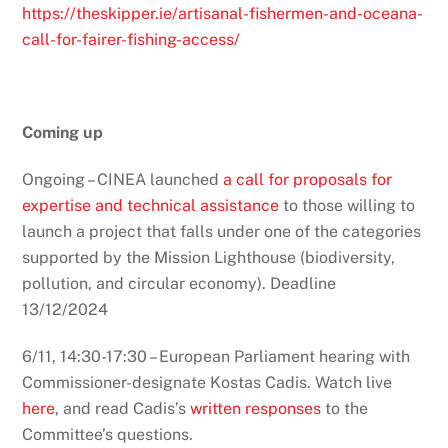
https://theskipper.ie/artisanal-fishermen-and-oceana-
call-for-fairer-fishing-access/
Coming up
Ongoing – CINEA launched
a call for proposals for
expertise and technical assistance
to those willing to
launch a project that falls under one of the categories
supported by the Mission Lighthouse (biodiversity,
pollution, and circular economy). Deadline
13/12/2024
6/11, 14:30-17:30 – European Parliament hearing with
Commissioner-designate Kostas Cadis. Watch live
here
, and read Cadis’s
written responses
to the
Committee’s questions.