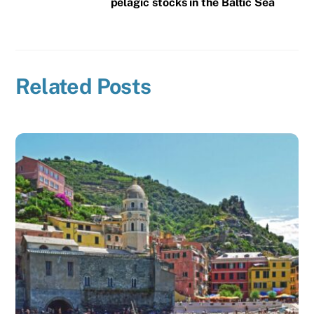
pelagic stocks in the Baltic Sea
Related Posts