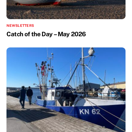
NEWSLETTERS
Catch of the Day – May 2026