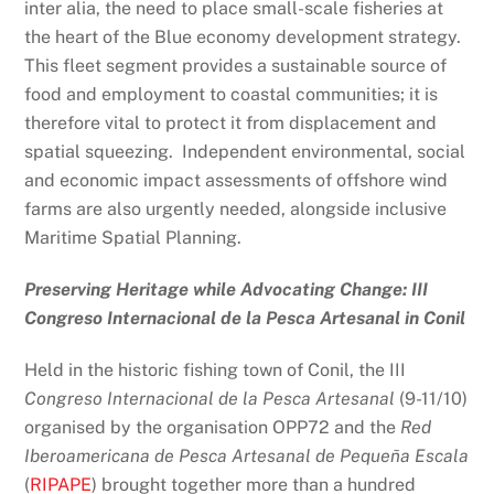
inter alia, the need to place small-scale fisheries at
the heart of the Blue economy development strategy.
This fleet segment provides a sustainable source of
food and employment to coastal communities; it is
therefore vital to protect it from displacement and
spatial squeezing. Independent environmental, social
and economic impact assessments of offshore wind
farms are also urgently needed, alongside inclusive
Maritime Spatial Planning.
Preserving Heritage while Advocating Change: III
Congreso Internacional de la Pesca Artesanal in Conil
Held in the historic fishing town of Conil, the III
Congreso Internacional de la Pesca Artesanal
(9-11/10)
organised by the organisation OPP72 and the
Red
Iberoamericana de Pesca Artesanal de Pequeña Escala
(
RIPAPE
) brought together more than a hundred