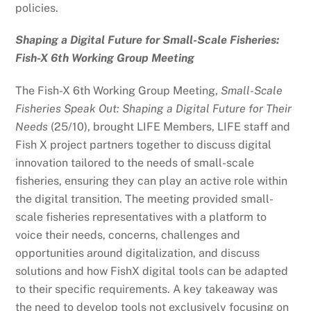
policies.
Shaping a Digital Future for Small-Scale Fisheries:
Fish-X 6th Working Group Meeting
The Fish-X 6th Working Group Meeting,
Small-Scale
Fisheries Speak Out: Shaping a Digital Future for Their
Needs
(25/10), brought LIFE Members, LIFE staff and
Fish X project partners together to discuss digital
innovation tailored to the needs of small-scale
fisheries, ensuring they can play an active role within
the digital transition. The meeting provided small-
scale fisheries representatives with a platform to
voice their needs, concerns, challenges and
opportunities around digitalization, and discuss
solutions and how FishX digital tools can be adapted
to their specific requirements. A key takeaway was
the need to develop tools not exclusively focusing on