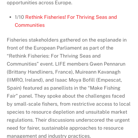
opportunities across Europe.
1/10
Rethink Fisheries! For Thriving Seas and
Communities
Fisheries stakeholders gathered on the esplanade in
front of the European Parliament as part of the
“Rethink Fisheries: For Thriving Seas and
Communities” event. LIFE members Gwen Pennarun
(Brittany Handliners, France), Muireann Kavanagh
(IIMRO, Ireland), and Isaac Moya Bofill (Empescat,
Spain) featured as panellists in the “Make Fishing
Fair” panel. They spoke about the challenges faced
by small-scale fishers, from restrictive access to local
species to resource depletion and unsuitable market
regulations. Their discussions underscored the urgent
need for fairer, sustainable approaches to resource
management and industry practices.