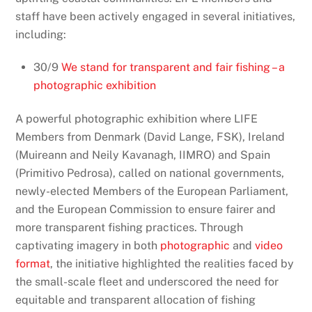
staff have been actively engaged in several initiatives,
including:
30/9
We stand for transparent and fair fishing – a
photographic exhibition
A powerful photographic exhibition where LIFE
Members from Denmark (
David Lange, FSK)
, Ireland
(
Muireann and Neily Kavanagh
, IIMRO) and Spain
(
Primitivo Pedrosa)
, called on national governments,
newly-elected Members of the European Parliament,
and the European Commission to ensure fairer and
more transparent fishing practices. Through
captivating imagery in both
photographic
and
video
format
, the initiative highlighted the realities faced by
the small-scale fleet and underscored the need for
equitable and transparent allocation of fishing