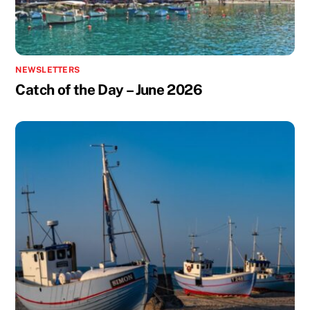
NEWSLETTERS
Catch of the Day – June 2026