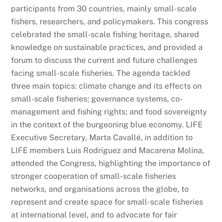
participants from 30 countries, mainly small-scale
fishers, researchers, and policymakers. This congress
celebrated the small-scale fishing heritage, shared
knowledge on sustainable practices, and provided a
forum to discuss the current and future challenges
facing small-scale fisheries. The agenda tackled
three main topics: climate change and its effects on
small-scale fisheries; governance systems, co-
management and fishing rights; and food sovereignty
in the context of the burgeoning blue economy. LIFE
Executive Secretary, Marta Cavallé, in addition to
LIFE members Luis Rodriguez and Macarena Molina,
attended the Congress, highlighting the importance of
stronger cooperation of small-scale fisheries
networks, and organisations across the globe, to
represent and create space for small-scale fisheries
at international level, and to advocate for fair