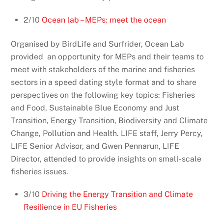
2/10
Ocean lab – MEPs: meet the ocean
Organised by BirdLife and Surfrider, Ocean Lab
provided
an opportunity for MEPs and their teams to
meet with stakeholders of the marine and fisheries
sectors in a speed dating style format and to share
perspectives on the following key topics: Fisheries
and Food, Sustainable Blue Economy and Just
Transition, Energy Transition, Biodiversity and Climate
Change, Pollution and Health. LIFE staff, Jerry Percy,
LIFE Senior Advisor, and Gwen Pennarun, LIFE
Director, attended to provide insights on small-scale
fisheries issues.
3/10
Driving the Energy Transition and Climate
Resilience in EU Fisheries