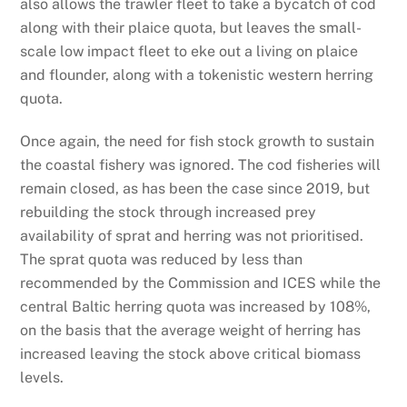
also allows the trawler fleet to take a bycatch of cod
along with their plaice quota, but leaves the small-
scale low impact fleet to eke out a living on plaice
and flounder, along with a tokenistic western herring
quota.
Once again, the need for fish stock growth to sustain
the coastal fishery was ignored. The cod fisheries will
remain closed, as has been the case since 2019, but
rebuilding the stock through increased prey
availability of sprat and herring was not prioritised.
The sprat quota was reduced by less than
recommended by the Commission and ICES while the
central Baltic herring quota was increased by 108%,
on the basis that the average weight of herring has
increased leaving the stock above critical biomass
levels.