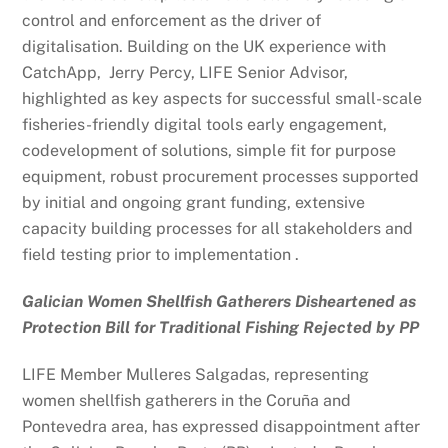
control and enforcement as the driver of
digitalisation. Building on the UK experience with
CatchApp, Jerry Percy, LIFE Senior Advisor,
highlighted as key aspects for successful small-scale
fisheries-friendly digital tools early engagement,
codevelopment of solutions, simple fit for purpose
equipment, robust procurement processes supported
by initial and ongoing grant funding, extensive
capacity building processes for all stakeholders and
field testing prior to implementation .
Galician Women Shellfish Gatherers Disheartened as
Protection Bill for Traditional Fishing Rejected by PP
LIFE Member Mulleres Salgadas
,
representing
women shellfish gatherers in the Coruña and
Pontevedra area, has expressed disappointment after