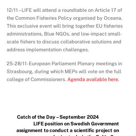
12/11 – LIFE will attend a roundtable on Article 17 of
the Common Fisheries Policy organised by Oceana.
This exclusive event will bring together EU fisheries
administrations, Blue NGOs, and low-impact small-
scale fishers to discuss collaborative solutions and
address implementation challenges.
25-28/11- European Parliament Plenary meetings in
Strasbourg, during which MEPs will vote on the full
college of Commissioners.
Agenda available here
.
Catch of the Day – September 2024
LIFE position on Swedish Government
assignment to conduct a scientific project on