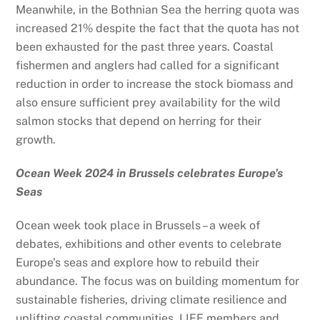
Meanwhile, in the Bothnian Sea the herring quota was
increased 21% despite the fact that the quota has not
been exhausted for the past three years. Coastal
fishermen and anglers had called for a significant
reduction in order to increase the stock biomass and
also ensure sufficient prey availability for the wild
salmon stocks that depend on herring for their
growth.
Ocean Week 2024 in Brussels celebrates Europe’s
Seas
Ocean week took place in Brussels –
a week of
debates, exhibitions and other events to celebrate
Europe’s seas and explore how to rebuild their
abundance.
The focus was on building momentum for
sustainable fisheries, driving climate resilience and
uplifting coastal communities. LIFE members and