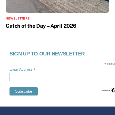
NEWSLETTERS
Catch of the Day – April 2026
SIGN UP TO OUR NEWSLETTER
*
indica
*
Email Address
Swedish
Maltese