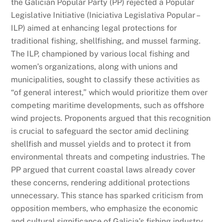
the Galician Popular Party (PP) rejected a Popular
Legislative Initiative (Iniciativa Legislativa Popular –
ILP) aimed at enhancing legal protections for
traditional fishing, shellfishing, and mussel farming.
The ILP, championed by various local fishing and
women’s organizations, along with unions and
municipalities, sought to classify these activities as
“of general interest,” which would prioritize them over
competing maritime developments, such as offshore
wind projects. Proponents argued that this recognition
is crucial to safeguard the sector amid declining
shellfish and mussel yields and to protect it from
environmental threats and competing industries. The
PP argued that current coastal laws already cover
these concerns, rendering additional protections
unnecessary. This stance has sparked criticism from
opposition members, who emphasize the economic
and cultural significance of Galicia’s fishing industry