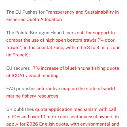
The EU Pushes for
Transparency and Sustainability in
Fisheries Quota Allocation
The Pointe Bretagne Hand Liners
call for support to
combat the use of high open bottom trawls (“4 door
trawls”) in the coastal zone, within the 3 to 9 mile zone
(in French):
EU secures
17% increase of bluefin tuna fishing quota
at ICCAT annual meeting
FAO publishes
interactive map on the state of world
marine fishery resources
UK publishes
quota application mechanism with call
to POs and over 10 metre non-sector vessel owners to
apply for 2026 English quota, with environmental and