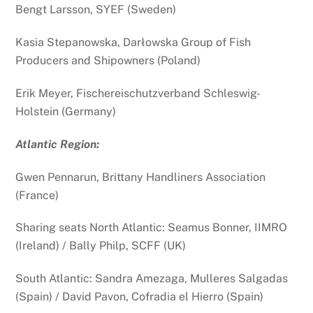
Bengt Larsson, SYEF (Sweden)
Kasia Stepanowska,
Darłowska Group of Fish
Producers and Shipowners (Poland)
Erik Meyer, Fischereischutzverband Schleswig-
Holstein (Germany)
Atlantic Region:
Gwen Pennarun, Brittany Handliners Association
(France)
Sharing seats North Atlantic: Seamus Bonner, IIMRO
(Ireland) / Bally Philp, SCFF (UK)
South Atlantic: Sandra Amezaga, Mulleres Salgadas
(Spain) / David Pavon, Cofradia el Hierro (Spain)