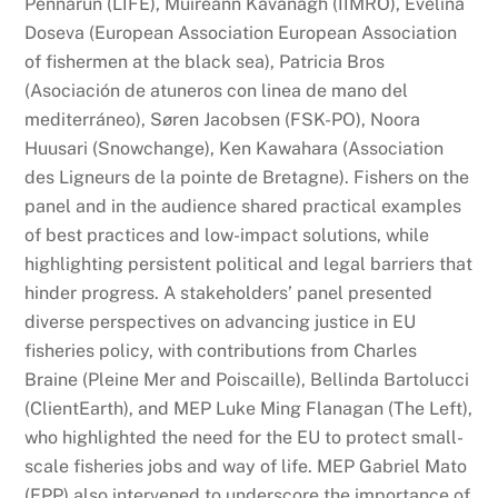
Pennarun (LIFE), Muireann Kavanagh (IIMRO), Evelina
Doseva (European Association European Association
of fishermen at the black sea), Patricia Bros
(Asociación de atuneros con linea de mano del
mediterráneo), Søren Jacobsen (FSK-PO), Noora
Huusari (Snowchange), Ken Kawahara (Association
des Ligneurs de la pointe de Bretagne). Fishers on the
panel and in the audience shared practical examples
of best practices and low-impact solutions, while
highlighting persistent political and legal barriers that
hinder progress. A stakeholders’ panel presented
diverse perspectives on advancing justice in EU
fisheries policy, with contributions from Charles
Braine (Pleine Mer and Poiscaille), Bellinda Bartolucci
(ClientEarth), and MEP Luke Ming Flanagan (The Left),
who highlighted the need for the EU to protect small-
scale fisheries jobs and way of life. MEP Gabriel Mato
(EPP) also intervened to underscore the importance of