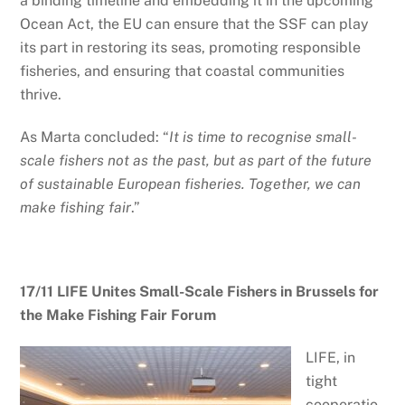
a binding timeline and embedding it in the upcoming
Ocean Act, the EU can ensure that the SSF can play
its part in restoring its seas, promoting responsible
fisheries, and ensuring that coastal communities
thrive.
As Marta concluded: “
It is time to recognise small-
scale fishers not as the past, but as part of the future
of sustainable European fisheries. Together, we can
make fishing fair
.”
17/11 LIFE Unites Small-Scale Fishers in Brussels for
the Make Fishing Fair Forum
LIFE, in
tight
cooperatio