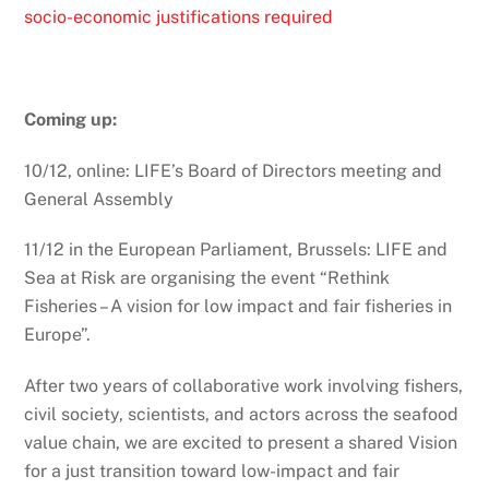
socio-economic justifications required
Coming up:
10/12, online: LIFE’s Board of Directors meeting and
General Assembly
11/12 in the European Parliament, Brussels: LIFE and
Sea at Risk are organising the event “Rethink
Fisheries – A vision for low impact and fair fisheries in
Europe”.
After two years of collaborative work involving fishers,
civil society, scientists, and actors across the seafood
value chain, we are excited to present a shared Vision
for a just transition toward low-impact and fair