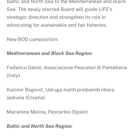
Baltic and North Sea to the Mediterranean and Black
Sea. The newly elected Board will guide LIFE’s
strategic direction and strengthen its role in
advocating for sustainable and fair fisheries.
New BOD composition:
Mediterranean and Black Sea Region:
Federico Gelmi, Associazione Pescatori di Pantelleria
(Italy)
Kazimir
Bogović, Udruga malih priobalnih ribara
Jadrana (Croatia)
Macarena Molina, Pescartes (Spain)
Baltic and North Sea Region: