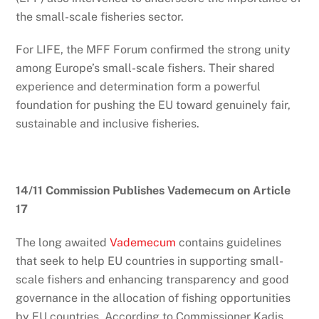
the small-scale fisheries sector.
For LIFE, the MFF Forum confirmed the strong unity
among Europe’s small-scale fishers. Their shared
experience and determination form a powerful
foundation for pushing the EU toward genuinely fair,
sustainable and inclusive fisheries.
14/11 Commission Publishes Vademecum on Article
17
The long awaited
Vademecum
contains guidelines
that seek to help EU countries in supporting small-
scale fishers and enhancing transparency and good
governance in the allocation of fishing opportunities
by EU countries. According to Commissioner Kadis