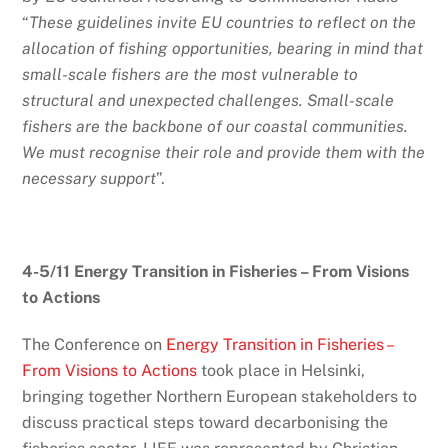
“
These guidelines invite EU countries to reflect on the
allocation of fishing opportunities, bearing in mind that
small-scale fishers are the most vulnerable to
structural and unexpected challenges. Small-scale
fishers are the backbone of our coastal communities.
We must recognise their role and provide them with the
necessary support
”.
4-5/11 Energy Transition in Fisheries – From Visions
to Actions
The Conference on
Energy Transition in Fisheries –
From Visions to Actions
took place in Helsinki,
bringing together Northern European stakeholders to
discuss practical steps toward decarbonising the