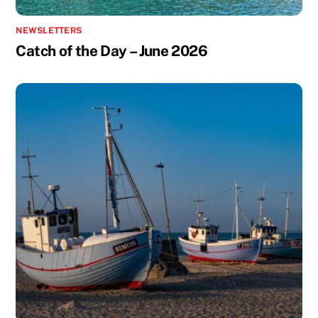
NEWSLETTERS
Catch of the Day – June 2026