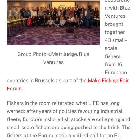
n with Blue
Ventures,
brought
together
43 small-
scale
Group Photo @Matt Judge/Blue
fishers
Ventures
from 16
European
countries in Brussels as part of the
Make Fishing Fair
Forum
.
Fishers in the room reiterated what LIFE has long
warned: after years of policies favouring industrial
fleets, Europe’s inshore fish stocks are collapsing and
small-scale fishers are being pushed to the brink. The
fishers at the Forum made a unified call for an EU