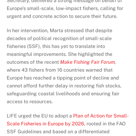
Secretary, delivered a strong message on behalf of
Europe’s small-scale, low-impact fishers, calling for
urgent and concrete action to secure their future.
In her intervention, Marta stressed that despite
decades of political recognition of small-scale
fisheries (SSF), this has yet to translate into
meaningful improvements. She highlighted the
outcomes of the recent
Make Fishing Fair
Forum
,
where 43 fishers from 16 countries warned that
Europe has reached a tipping point of decline and
cannot afford further delay in restoring fish stocks,
safeguarding coastal livelihoods and ensuring fair
access to resources.
LIFE urged the EU to adopt a
Plan of Action for Small-
Scale Fisheries in Europe by 2026,
rooted in the FAO
SSF Guidelines and based on a differentiated