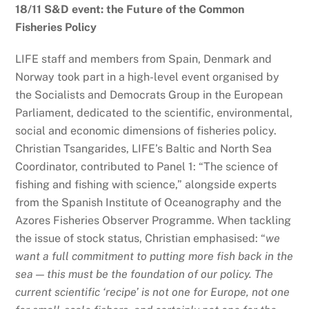
18/11 S&D event: the Future of the Common
Fisheries Policy
LIFE staff and members from Spain, Denmark and
Norway took part in a high-level event organised by
the Socialists and Democrats Group in the European
Parliament, dedicated to the scientific, environmental,
social and economic dimensions of fisheries policy.
Christian Tsangarides, LIFE’s Baltic and North Sea
Coordinator, contributed to Panel 1: “The science of
fishing and fishing with science,” alongside experts
from the Spanish Institute of Oceanography and the
Azores Fisheries Observer Programme. When tackling
the issue of stock status, Christian emphasised: “
we
want a full commitment to putting more fish back in the
sea — this must be the foundation of our policy. The
current scientific ‘recipe’ is not one for Europe, not one