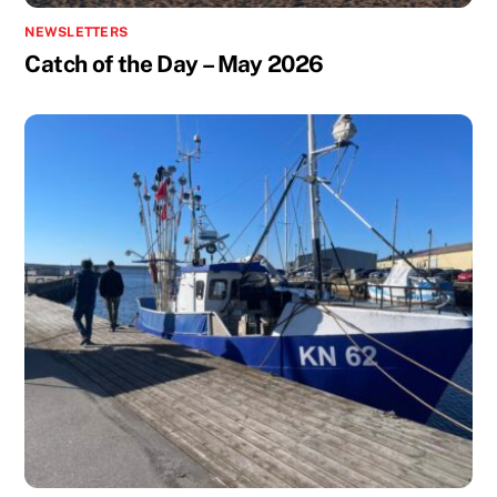
NEWSLETTERS
Catch of the Day – May 2026