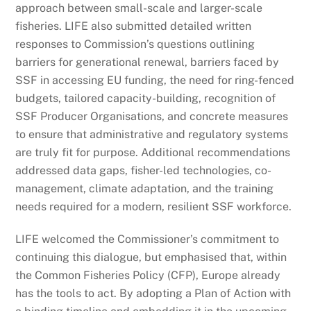
approach between small-scale and larger-scale
fisheries. LIFE also submitted detailed written
responses to Commission’s questions outlining
barriers for generational renewal, barriers faced by
SSF in accessing EU funding, the need for ring-fenced
budgets, tailored capacity-building, recognition of
SSF Producer Organisations, and concrete measures
to ensure that administrative and regulatory systems
are truly fit for purpose. Additional recommendations
addressed data gaps, fisher-led technologies, co-
management, climate adaptation, and the training
needs required for a modern, resilient SSF workforce.
LIFE welcomed the Commissioner’s commitment to
continuing this dialogue, but emphasised that, within
the Common Fisheries Policy (CFP), Europe already
has the tools to act. By adopting a Plan of Action with