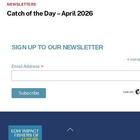
NEWSLETTERS
Catch of the Day – April 2026
SIGN UP TO OUR NEWSLETTER
*
indica
*
Email Address
Swedish
Maltese
Back
Spanish
To