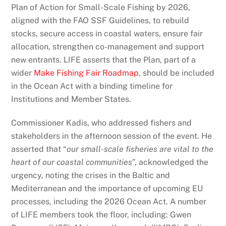
Plan of Action for Small-Scale Fishing by 2026,
aligned with the FAO SSF Guidelines, to rebuild
stocks, secure access in coastal waters, ensure fair
allocation, strengthen co-management and support
new entrants. LIFE asserts that the Plan, part of a
wider
Make Fishing Fair Roadmap
, should be included
in the Ocean Act with a binding timeline for
Institutions and Member States.
Commissioner Kadis, who addressed fishers and
stakeholders in the afternoon session of the event. He
asserted that “
our small-scale fisheries are vital to the
heart of our coastal communities
”, acknowledged the
urgency, noting the crises in the Baltic and
Mediterranean and the importance of upcoming EU
processes, including the 2026 Ocean Act. A number
of LIFE members took the floor, including: Gwen