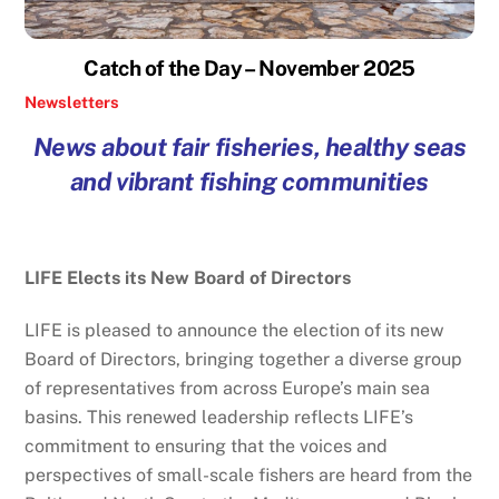
Catch of the Day – November 2025
Newsletters
News about fair fisheries, healthy seas
and vibrant fishing communities
LIFE Elects its New Board of Directors
LIFE is pleased to announce the election of its new
Board of Directors, bringing together a diverse group
of representatives from across Europe’s main sea
basins. This renewed leadership reflects LIFE’s
commitment to ensuring that the voices and
perspectives of small-scale fishers are heard from the