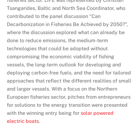
fisheries sector. LIFE was represented by Christian
Tsangarides, Baltic and North Sea Coordinator, who
contributed to the panel discussion “Can
Decarbonization in Fisheries Be Achieved by 2050?”,
where the discussion explored what can already be
done to reduce emissions, the medium-term
technologies that could be adopted without
compromising the economic viability of fishing
vessels, the long-term outlook for developing and
deploying carbon-free fuels, and the need for tailored
approaches that reflect the different realities of small
and larger vessels. With a focus on the Northern
European fisheries sector, pitches from entrepreneurs
for solutions to the energy transition were presented
with the winning entry being for
solar powered
electric boats
.