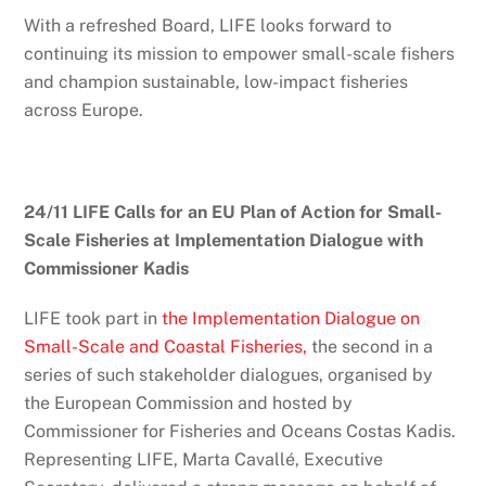
With a refreshed Board, LIFE looks forward to
continuing its mission to empower small-scale fishers
and champion sustainable, low-impact fisheries
across Europe.
24/11 LIFE Calls for an EU Plan of Action for Small-
Scale Fisheries at Implementation Dialogue with
Commissioner Kadis
LIFE took part in
the Implementation Dialogue on
Small-Scale and Coastal Fisheries,
the second in a
series of such stakeholder dialogues, organised by
the European Commission and hosted by
Commissioner for Fisheries and Oceans Costas Kadis.
Representing LIFE, Marta Cavallé, Executive