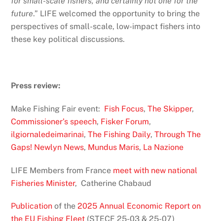
for small-scale fishers, and certainly not one for the
future
.” LIFE welcomed the opportunity to bring the
perspectives of small-scale, low-impact fishers into
these key political discussions.
Press review:
Make Fishing Fair event:
Fish Focus
,
The Skipper
,
Commissioner’s speech
,
Fisker Forum
,
ilgiornaledeimarinai
,
The Fishing Daily
,
Through The
Gaps! Newlyn News
,
Mundus Maris
,
La Nazione
LIFE Members from France
meet with new national
Fisheries Minister
, Catherine Chabaud
Publication
of the
2025 Annual Economic Report on
the EU Fishing Fleet
(STECF 25-03 & 25-07)