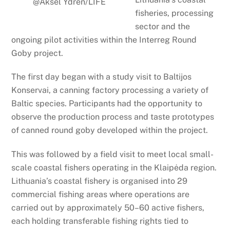
@Aksel Ydrén/LIFE
fisheries, processing
sector and the
ongoing pilot activities within the Interreg Round
Goby project.
The first day began with a study visit to Baltijos
Konservai, a canning factory processing a variety of
Baltic species. Participants had the opportunity to
observe the production process and taste prototypes
of canned round goby developed within the project.
This was followed by a field visit to meet local small-
scale coastal fishers operating in the Klaipėda region.
Lithuania’s coastal fishery is organised into 29
commercial fishing areas where operations are
carried out by approximately 50–60 active fishers,
each holding transferable fishing rights tied to