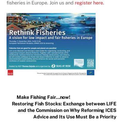
fisheries in Europe. Join us and
register here.
Make Fishing Fair…now!
Restoring Fish Stocks: Exchange between LIFE
and the Commission on Why Reforming ICES
Advice and Its Use Must Be a Priority