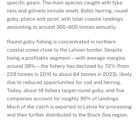
specific gears. The main species caught with fyke
nets and gillnets include smelt, Baltic herring, round
goby, plaice and sprat, with total coastal landings
amounting to around 300–600 tonnes annually.
Round goby fishing is concentrated in northern
coastal zones close to the Latvian border. Despite
being a profitable segment—with average margins
around 38%—the fishery has declined by 72% (from
228 tonnes in 2016 to about 64 tonnes in 2023), likely
due to reduced opportunities for cod and herring.
Today, about 18 fishers target round goby, and five
companies account for roughly 90% of landings.
Much of the catch is exported to Latvia for processing
and then further distributed to the Black Sea region.