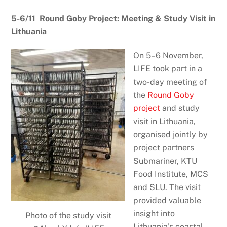
5-6/11 Round Goby Project: Meeting & Study Visit in
Lithuania
On 5–6 November,
LIFE took part in a
two-day meeting of
the
Round Goby
project
and study
visit in Lithuania,
organised jointly by
project partners
Submariner, KTU
Food Institute, MCS
and SLU. The visit
provided valuable
insight into
Photo of the study visit
Lithuania’s coastal