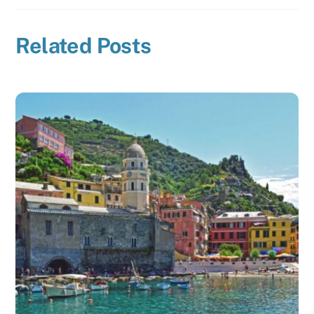
Related Posts