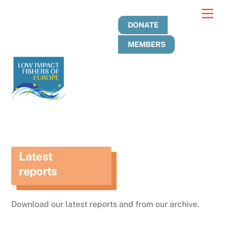
Skip
Men
to
DONATE
content
MEMBERS
Latest
reports
Download our latest reports and from our archive.