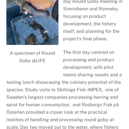
day Round Goby meeting in
Simrishamn and Ronneby,
focusing on product
development, the fishery
itself, and planning for the
project’s final phase.
The first day centred on
A specimen of Round
processing and product
Goby @LIFE
development, with pilot
teams sharing results and a
tasting lunch showcasing the culinary potential of the
species. Study visits to Skillinge Fisk-IMPEX, one of
Sweden’s largest companies processing herring and
sprat for human consumption, and Rosbergs Fisk på
Österlen provided a closer look at the practical
realities of handling and processing round goby at
scale. Day two moved out to the water, where fishers