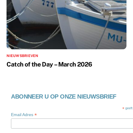
NIEUWSBRIEVEN
Catch of the Day – March 2026
ABONNEER U OP ONZE NIEUWSBRIEF
*
geeft
*
Email Adres