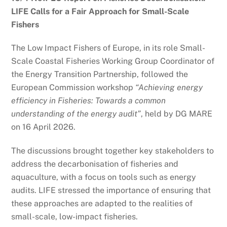
LIFE Calls for a Fair Approach for Small-Scale
Fishers
The Low Impact Fishers of Europe, in its role Small-
Scale Coastal Fisheries Working Group Coordinator of
the Energy Transition Partnership, followed the
European Commission workshop
“Achieving energy
efficiency in Fisheries: Towards a common
understanding of the energy audit”
, held by DG MARE
on 16 April 2026.
The discussions brought together key stakeholders to
address the decarbonisation of fisheries and
aquaculture, with a focus on tools such as energy
audits. LIFE stressed the importance of ensuring that
these approaches are adapted to the realities of
small-scale, low-impact fisheries.