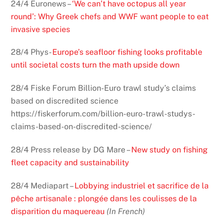
24/4 Euronews –
‘We can’t have octopus all year
round’: Why Greek chefs and WWF want people to eat
invasive species
28/4 Phys-
Europe’s seafloor fishing looks profitable
until societal costs turn the math upside down
28/4 Fiske Forum Billion-Euro trawl study’s claims
based on discredited science
https://fiskerforum.com/billion-euro-trawl-studys-
claims-based-on-discredited-science/
28/4 Press release by DG Mare –
New study on fishing
fleet capacity and sustainability
28/4 Mediapart –
Lobbying industriel et sacrifice de la
pêche artisanale : plongée dans les coulisses de la
disparition du maquereau
(In French)