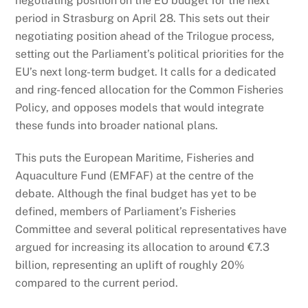
negotiating position on the EU budget for the next
period in Strasburg on April 28. This sets out their
negotiating position ahead of the Trilogue process,
setting out the Parliament’s political priorities for the
EU’s next long-term budget
. It calls for a dedicated
and ring-fenced allocation for the Common Fisheries
Policy, and opposes models that would integrate
these funds into broader national plans.
This puts the European Maritime, Fisheries and
Aquaculture Fund (EMFAF) at the centre of the
debate. Although the final budget has yet to be
defined, members of Parliament’s Fisheries
Committee and several political representatives have
argued for increasing its allocation to around €7.3
billion, representing an uplift of roughly 20%
compared to the current period.