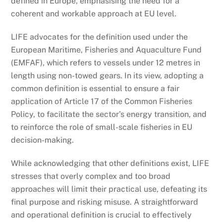
defined in Europe, emphasising the need for a
coherent and workable approach at EU level.
LIFE advocates for the definition used under the
European Maritime, Fisheries and Aquaculture Fund
(EMFAF), which refers to vessels under 12 metres in
length using non-towed gears. In its view, adopting a
common definition is essential to ensure a fair
application of Article 17 of the Common Fisheries
Policy, to facilitate the sector’s energy transition, and
to reinforce the role of small-scale fisheries in EU
decision-making.
While acknowledging that other definitions exist, LIFE
stresses that overly complex and too broad
approaches will limit their practical use, defeating its
final purpose and risking misuse. A straightforward
and operational definition is crucial to effectively