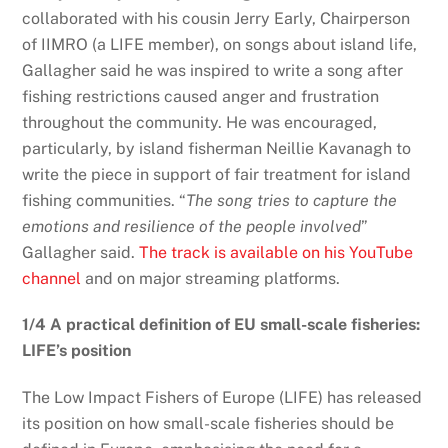
collaborated with his cousin Jerry Early, Chairperson
of IIMRO (a LIFE member), on songs about island life,
Gallagher said he was inspired to write a song after
fishing restrictions caused anger and frustration
throughout the community. He was encouraged,
particularly, by island fisherman Neillie Kavanagh to
write the piece in support of fair treatment for island
fishing communities. “
The song tries to capture the
emotions and resilience of the people involved
”
Gallagher said.
The track is available on his YouTube
channel
and on major streaming platforms.
1/4 A practical definition of EU small-scale fisheries:
LIFE’s position
The Low Impact Fishers of Europe (LIFE) has released
its position on how small-scale fisheries should be