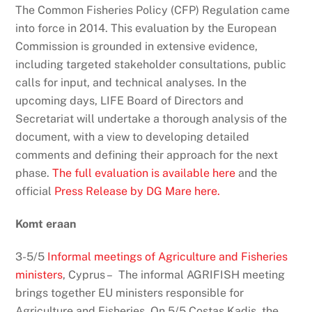
The Common Fisheries Policy (CFP) Regulation came
into force in 2014. This evaluation by the European
Commission is grounded in extensive evidence,
including targeted stakeholder consultations, public
calls for input, and technical analyses. In the
upcoming days, LIFE Board of Directors and
Secretariat will undertake a thorough analysis of the
document, with a view to developing detailed
comments and defining their approach for the next
phase.
The full evaluation is available here
and the
official
Press Release by DG Mare here.
Komt eraan
3-5/5
Informal meetings of Agriculture and Fisheries
ministers
, Cyprus – The informal AGRIFISH meeting
brings together EU ministers responsible for
Agriculture and Fisheries. On 5/5 Costas Kadis, the