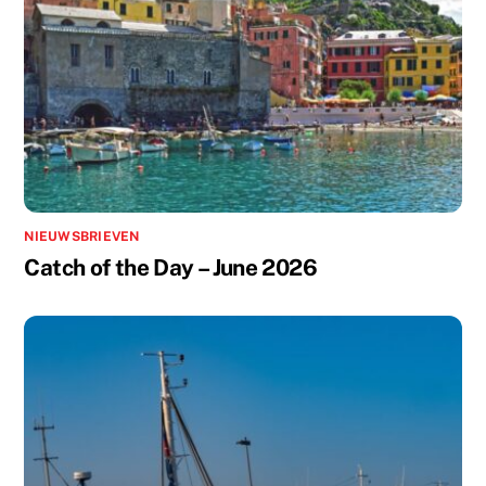
NIEUWSBRIEVEN
Catch of the Day – June 2026