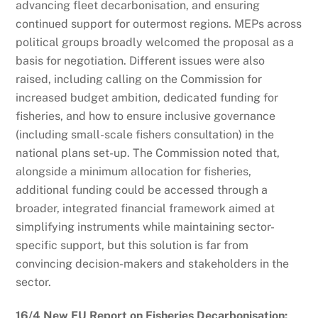
advancing fleet decarbonisation, and ensuring
continued support for outermost regions. MEPs across
political groups broadly welcomed the proposal as a
basis for negotiation. Different issues were also
raised, including calling on the Commission for
increased budget ambition, dedicated funding for
fisheries, and how to ensure inclusive governance
(including small-scale fishers consultation) in the
national plans set-up. The Commission noted that,
alongside a minimum allocation for fisheries,
additional funding could be accessed through a
broader, integrated financial framework aimed at
simplifying instruments while maintaining sector-
specific support, but this solution is far from
convincing decision-makers and stakeholders in the
sector.
16/4 New EU Report on Fisheries Decarbonisation: