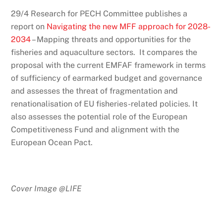
29/4 Research for PECH Committee publishes a
report on
Navigating the new MFF approach for 2028-
2034
– Mapping threats and opportunities for the
fisheries and aquaculture sectors. It compares the
proposal with the current EMFAF framework in terms
of sufficiency of earmarked budget and governance
and assesses the threat of fragmentation and
renationalisation of EU fisheries-related policies. It
also assesses the potential role of the European
Competitiveness Fund and alignment with the
European Ocean Pact.
Cover Image @LIFE