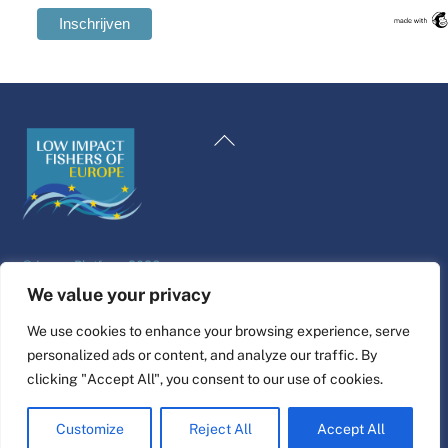
Swedish
Maltese
Terug
Spanish
naar
Romanian
boven
Polish
Italian
©
Leven Platform
2026
Greek
Website ontwerp & bouw door
alpha.coop
We value your privacy
German
Fisher illustraties van Nina Cosford.
We use cookies to enhance your browsing experience, serve
French
personalized ads or content, and analyze our traffic. By
Connect
Croatian
clicking "Accept All", you consent to our use of cookies.
English
Customize
Reject All
Accept All
Dutch