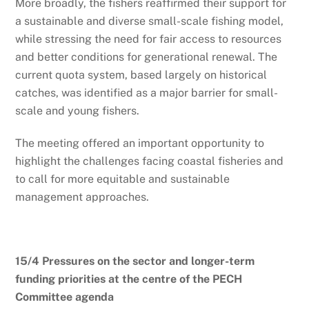
More broadly, the fishers reaffirmed their support for
a sustainable and diverse small-scale fishing model,
while stressing the need for fair access to resources
and better conditions for generational renewal. The
current quota system, based largely on historical
catches, was identified as a major barrier for small-
scale and young fishers.
The meeting offered an important opportunity to
highlight the challenges facing coastal fisheries and
to call for more equitable and sustainable
management approaches.
15/4 Pressures on the sector and longer-term
funding priorities at the centre of the PECH
Committee agenda