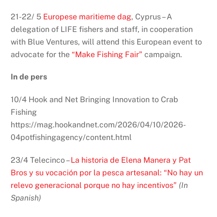
21-22/ 5
Europese maritieme dag
, Cyprus – A
delegation of LIFE fishers and staff, in cooperation
with Blue Ventures, will attend this European event to
advocate for the
“Make Fishing Fair”
campaign.
In de pers
10/4 Hook and Net Bringing Innovation to Crab
Fishing
https://mag.hookandnet.com/2026/04/10/2026-
04potfishingagency/content.html
23/4 Telecinco –
La historia de Elena Manera y Pat
Bros y su vocación por la pesca artesanal: “No hay un
relevo generacional porque no hay incentivos”
(In
Spanish)