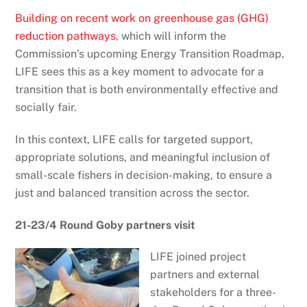
Building on recent work on greenhouse gas (GHG)
reduction pathways
, which will inform the
Commission’s upcoming Energy Transition Roadmap,
LIFE sees this as a key moment to advocate for a
transition that is both environmentally effective and
socially fair.
In this context, LIFE calls for targeted support,
appropriate solutions, and meaningful inclusion of
small-scale fishers in decision-making, to ensure a
just and balanced transition across the sector.
21-23/4 Round Goby partners visit
LIFE joined project
partners and external
stakeholders for a three-