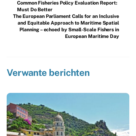
Common Fisheries Policy Evaluation Report:
Must Do Better
The European Parliament Calls for an Inclusive
and Equitable Approach to Maritime Spatial
Planning – echoed by Small-Scale Fishers in
European Maritime Day
Verwante berichten