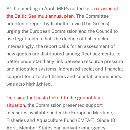
At the meeting in April, MEPs called for a
revision of
the Baltic Sea multiannual plan
. The Committee
adopted a report by Isabella Lövin (The Greens)
urging the European Commission and the Council to
use legal tools to halt the decline of fish stocks.
Interestingly, the report calls for an assessment of
how quotas are distributed among fleet segments, to
better understand any link between resource pressure
and allocation systems. Increased social and financial
support for affected fishers and coastal communities
was also highlighted.
On rising fuel costs linked to the geopolitical
situation,
the Commission presented support
measures available under the European Maritime,
Fisheries and Aquaculture Fund (EMFAF). Since 10
April, Member States can activate emergency