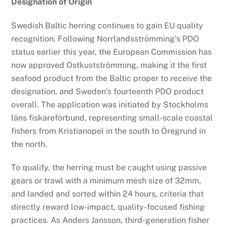
Designation of Origin
Swedish Baltic herring continues to gain EU quality
recognition. Following Norrlandsströmming’s PDO
status earlier this year, the European Commission has
now approved Ostkustströmming, making it the first
seafood product from the Baltic proper to receive the
designation, and Sweden’s fourteenth PDO product
overall. The application was initiated by Stockholms
läns fiskareförbund, representing small-scale coastal
fishers from Kristianopel in the south to Öregrund in
the north.
To qualify, the herring must be caught using passive
gears or trawl with a minimum mesh size of 32mm,
and landed and sorted within 24 hours, criteria that
directly reward low-impact, quality-focused fishing
practices. As Anders Jansson, third-generation fisher