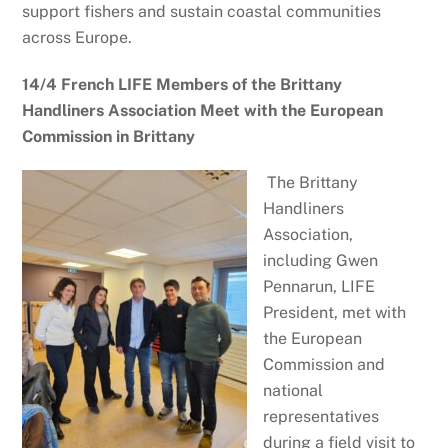
support fishers and sustain coastal communities
across Europe.
14/4 French LIFE Members of the Brittany
Handliners Association Meet with the European
Commission in Brittany
The Brittany
Handliners
Association,
including Gwen
Pennarun, LIFE
President, met with
the European
Commission and
national
representatives
during a field visit to