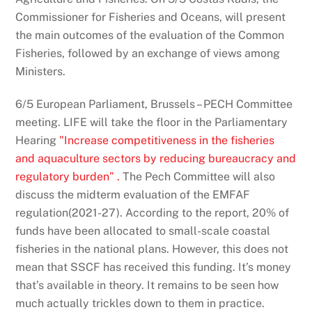
Commissioner for Fisheries and Oceans, will present
the main outcomes of the evaluation of the Common
Fisheries, followed by an exchange of views among
Ministers.
6/5 European Parliament, Brussels – PECH Committee
meeting. LIFE will take the floor in the Parliamentary
Hearing
"
Increase competitiveness in the fisheries
and aquaculture sectors by reducing bureaucracy and
regulatory burden”
.
The Pech Committee will also
discuss the midterm evaluation of the EMFAF
regulation(2021-27). According to the report, 20% of
funds have been allocated to small-scale coastal
fisheries in the national plans. However, this does not
mean that SSCF has received this funding. It’s money
that’s available in theory. It remains to be seen how
much actually trickles down to them in practice.