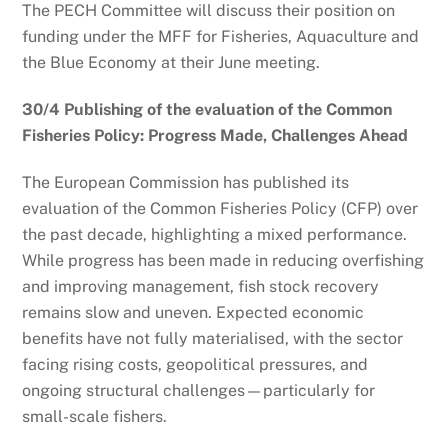
The PECH Committee will discuss their position on
funding under the MFF for Fisheries, Aquaculture and
the Blue Economy at their June meeting.
30/4 Publishing of the evaluation of the Common
Fisheries Policy: Progress Made, Challenges Ahead
The European Commission has published its
evaluation of the Common Fisheries Policy (CFP) over
the past decade, highlighting a mixed performance.
While progress has been made in reducing overfishing
and improving management, fish stock recovery
remains slow and uneven. Expected economic
benefits have not fully materialised, with the sector
facing rising costs, geopolitical pressures, and
ongoing structural challenges—particularly for
small-scale fishers.