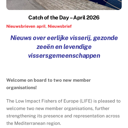
Catch of the Day – April 2026
Nieuwsbrieven
april
,
Nieuwsbrief
Nieuws over eerlijke visserij, gezonde
zeeën en levendige
vissersgemeenschappen
Welcome on board to two new member
organisations!
The Low Impact Fishers of Europe (LIFE) is pleased to
welcome two new member organisations, further
strengthening its presence and representation across
the Mediterranean region.