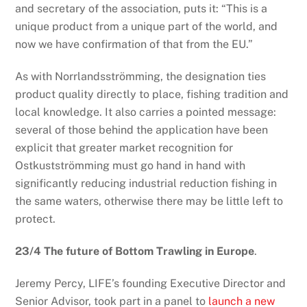
and secretary of the association, puts it: “This is a
unique product from a unique part of the world, and
now we have confirmation of that from the EU.”
As with Norrlandsströmming, the designation ties
product quality directly to place, fishing tradition and
local knowledge. It also carries a pointed message:
several of those behind the application have been
explicit that greater market recognition for
Ostkustströmming must go hand in hand with
significantly reducing industrial reduction fishing in
the same waters, otherwise there may be little left to
protect.
23/4 The future of Bottom Trawling in Europe
.
Jeremy Percy, LIFE’s founding Executive Director and
Senior Advisor, took part in a panel to
launch a new