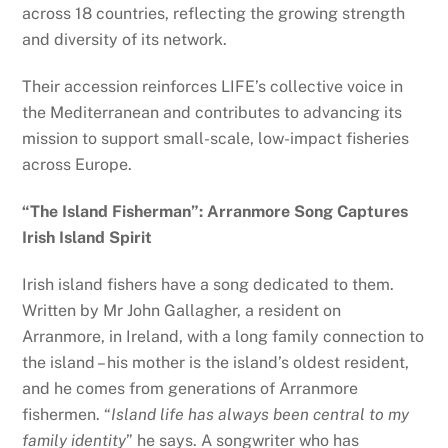
across 18 countries, reflecting the growing strength
and diversity of its network.
Their accession reinforces LIFE’s collective voice in
the Mediterranean and contributes to advancing its
mission to support small-scale, low-impact fisheries
across Europe.
“The Island Fisherman”: Arranmore Song Captures
Irish Island Spirit
Irish island fishers have a song dedicated to them.
Written by Mr John Gallagher, a resident on
Arranmore, in Ireland, with a long family connection to
the island – his mother is the island’s oldest resident,
and he comes from generations of Arranmore
fishermen. “
Island life has always been central to my
family identity
” he says. A songwriter who has