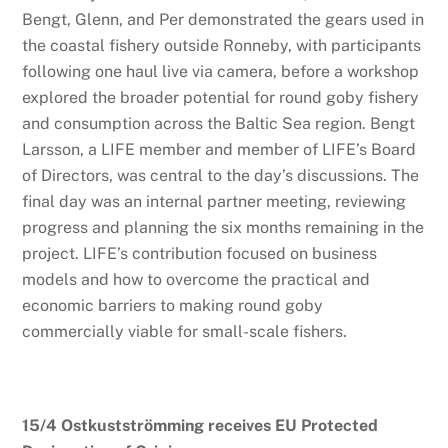
Bengt, Glenn, and Per demonstrated the gears used in
the coastal fishery outside Ronneby, with participants
following one haul live via camera, before a workshop
explored the broader potential for round goby fishery
and consumption across the Baltic Sea region. Bengt
Larsson, a LIFE member and member of LIFE’s Board
of Directors, was central to the day’s discussions. The
final day was an internal partner meeting, reviewing
progress and planning the six months remaining in the
project. LIFE’s contribution focused on business
models and how to overcome the practical and
economic barriers to making round goby
commercially viable for small-scale fishers.
15/4 Ostkustströmming receives EU Protected