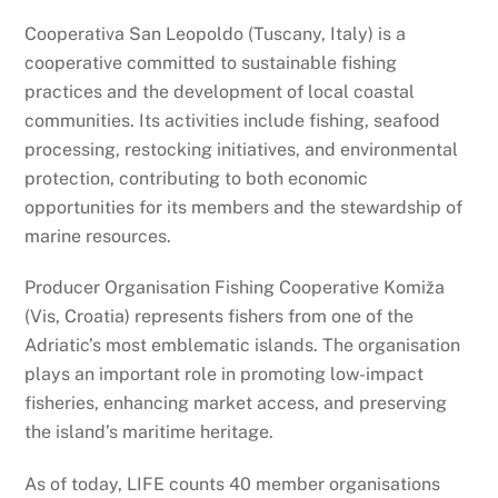
Cooperativa San Leopoldo (Tuscany, Italy) is a
cooperative committed to sustainable fishing
practices and the development of local coastal
communities. Its activities include fishing, seafood
processing, restocking initiatives, and environmental
protection, contributing to both economic
opportunities for its members and the stewardship of
marine resources.
Producer Organisation Fishing Cooperative Komiža
(Vis, Croatia) represents fishers from one of the
Adriatic’s most emblematic islands. The organisation
plays an important role in promoting low-impact
fisheries, enhancing market access, and preserving
the island’s maritime heritage.
As of today, LIFE counts 40 member organisations