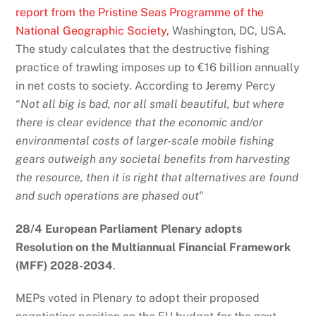
report from the Pristine Seas Programme of the
National Geographic Society,
Washington, DC, USA.
The study calculates that the destructive fishing
practice of trawling imposes up to €16 billion annually
in net costs to society. According to Jeremy Percy
“
Not all big is bad, nor all small beautiful, but where
there is clear evidence that the economic and/or
environmental costs of larger-scale mobile fishing
gears outweigh any societal benefits from harvesting
the resource, then it is right that alternatives are found
and such operations are phased out
"
28/4 European Parliament Plenary adopts
Resolution on the Multiannual Financial Framework
(MFF) 2028-2034
.
MEPs voted in Plenary to adopt their proposed