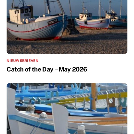
NIEUWSBRIEVEN
Catch of the Day – May 2026