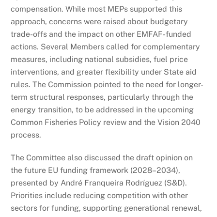
compensation. While most MEPs supported this
approach, concerns were raised about budgetary
trade-offs and the impact on other EMFAF-funded
actions. Several Members called for complementary
measures, including national subsidies, fuel price
interventions, and greater flexibility under State aid
rules. The Commission pointed to the need for longer-
term structural responses, particularly through the
energy transition, to be addressed in the upcoming
Common Fisheries Policy review and the Vision 2040
process.
The Committee also discussed the draft opinion on
the future EU funding framework (2028–2034),
presented by André Franqueira Rodríguez (S&D).
Priorities include reducing competition with other
sectors for funding, supporting generational renewal,