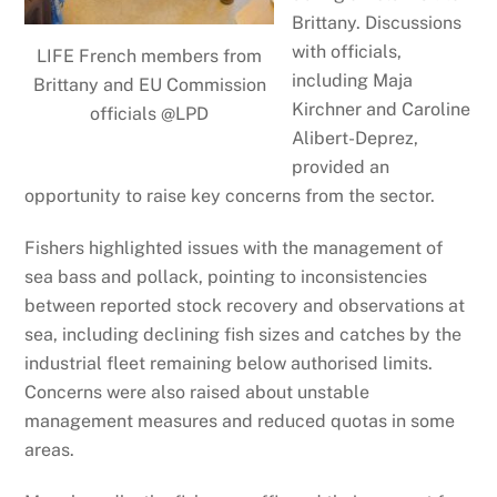
Brittany. Discussions
with officials,
LIFE French members from
including Maja
Brittany and EU Commission
Kirchner and Caroline
officials @LPD
Alibert-Deprez,
provided an
opportunity to raise key concerns from the sector.
Fishers highlighted issues with the management of
sea bass and pollack, pointing to inconsistencies
between reported stock recovery and observations at
sea, including declining fish sizes and catches by the
industrial fleet remaining below authorised limits.
Concerns were also raised about unstable
management measures and reduced quotas in some
areas.