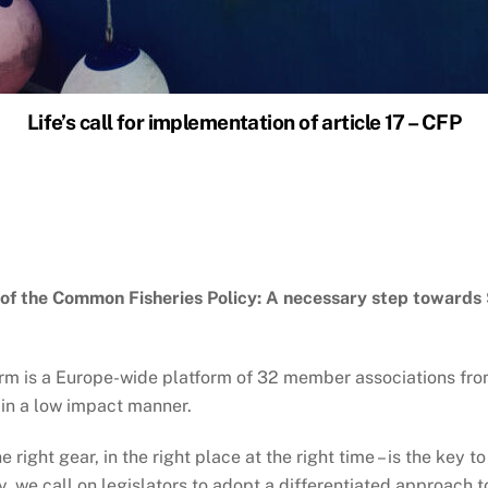
Life’s call for implementation of article 17 – CFP
 of the Common Fisheries Policy: A necessary step towards 
orm is a Europe-wide platform of 32 member associations fr
 in a low impact manner.
 right gear, in the right place at the right time – is the key t
, we call on legislators to adopt a differentiated approach