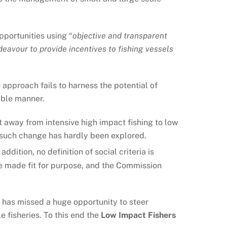
pportunities using “
objective and transparent
deavour to provide incentives to fishing vessels
 approach fails to harness the potential of
able manner.
rt away from intensive high impact fishing to low
ut such change has hardly been explored.
n addition, no definition of social criteria is
o be made fit for purpose, and the Commission
 has missed a huge opportunity to steer
 fisheries. To this end the
Low Impact Fishers