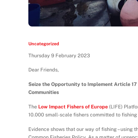
Uncategorized
Thursday 9 February 2023
Dear Friends,
Seize the Opportunity to Implement Article 17
Communities
The
Low Impact Fishers of Europe
(LIFE) Platf
10.000 small-scale fishers committed to fishing
Evidence shows that our way of fishing – using the
Common Fisheries Policy. As a matter of urgency