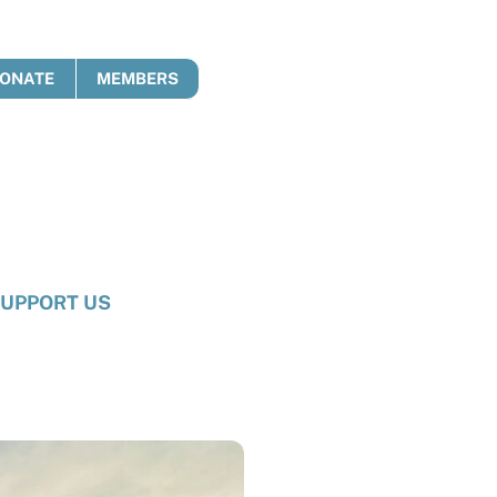
ONATE
MEMBERS
UPPORT US