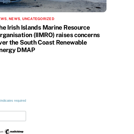
EWS
,
NEWS
,
UNCATEGORIZED
he Irish Islands Marine Resource
rganisation (IIMRO) raises concerns
ver the South Coast Renewable
nergy DMAP
indicates required