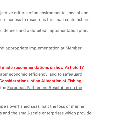
ective criteria of an environmental, social and
ure access to resources for small scale fishers;
uidelines and a detailed implementation plan,
ll and appropriate implementation at Member
d made recommendations on how Article 17
eater economic efficiency, and to safeguard
onsiderations of an Allocation of Fishing
 the
European Parliament Resolution on the
pe’s overfished seas, halt the loss of marine
es and the small-scale enterprises which provide