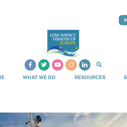
D
Search
RE
WHAT WE DO
RESOURCES
S