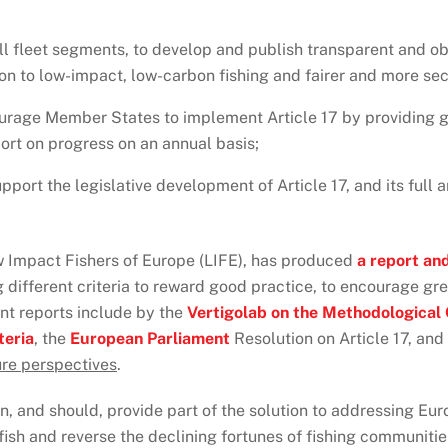
all fleet segments, to develop and publish transparent and obj
ion to low-impact, low-carbon fishing and fairer and more sec
urage Member States to implement Article 17 by providing g
ort on progress on an annual basis;
upport the legislative development of Article 17, and its fu
ow Impact Fishers of Europe (LIFE), has produced
a report an
g different criteria to reward good practice, to encourage gr
ant reports include by the
Vertigolab on the Methodological C
teria
, the
European Parliament
Resolution on Article 17, and
ture perspectives
.
n, and should, provide part of the solution to addressing Euro
fish and reverse the declining fortunes of fishing communiti