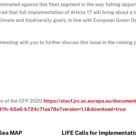
riminated against this fleet segment in the way fishing oppo
nced that full implementation of Article 17 will bring about a
 climate and biodiversity goals, in line with European Gree
a meeting with you to further discuss this issue in the coming
n of the CFP. 2020
https://stecf.jrc.ec.europa.eu/docu
41fc-b5a0-b724c71aa78e?version=1.1&download=true
c Sea MAP
LIFE Calls for Implementatio