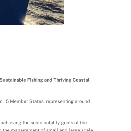
Sustainable Fishing and Thriving Coastal
om 15 Member States, representing around
o achieving the sustainability goals of the
 to the management of small and large scale