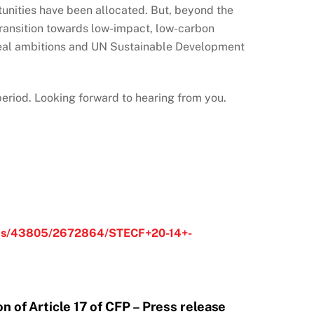
rtunities have been allocated. But, beyond the
 transition towards low-impact, low-carbon
n Deal ambitions and UN Sustainable Development
 period. Looking forward to hearing from you.
ments/43805/2672864/STECF+20-14+-
n of Article 17 of CFP – Press release