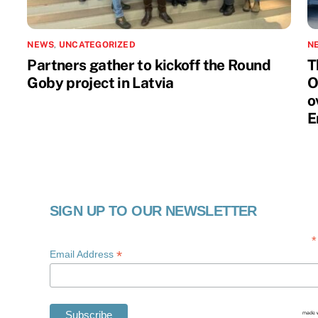
NEWS
,
UNCATEGORIZED
N
Partners gather to kickoff the Round
T
Goby project in Latvia
O
o
E
SIGN UP TO OUR NEWSLETTER
*
*
Email Address