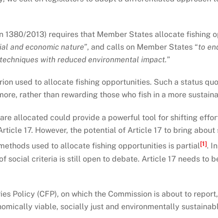
on 1380/2013) requires that Member States allocate fishing o
cial and economic nature”
, and calls on Member States “
to en
g techniques with reduced environmental impact.
”
rion used to allocate fishing opportunities. Such a status quo
 more, rather than rewarding those who fish in a more sustain
are allocated could provide a powerful tool for shifting effo
 Article 17. However, the potential of Article 17 to bring abo
[1]
thods used to allocate fishing opportunities is partial
. I
of social criteria is still open to debate. Article 17 needs t
s Policy (CFP), on which the Commission is about to report,
mically viable, socially just and environmentally sustainable