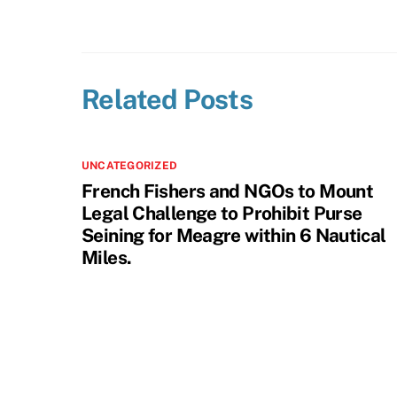
Related Posts
UNCATEGORIZED
French Fishers and NGOs to Mount
Legal Challenge to Prohibit Purse
Seining for Meagre within 6 Nautical
Miles.