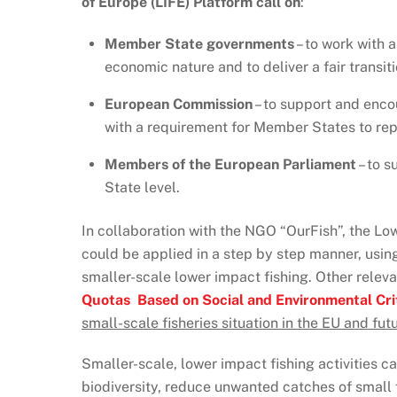
of Europe (LIFE) Platform call on
:
Member State governments
– to work with 
economic nature and to deliver a fair transit
European Commission
– to support and enco
with a requirement for Member States to rep
Members of the European Parliament
– to s
State level.
In collaboration with the NGO “OurFish”, the L
could be applied in a step by step manner, usin
smaller-scale lower impact fishing. Other relev
Quotas Based on Social and Environmental Cri
small-scale fisheries situation in the EU and fu
Smaller-scale, lower impact fishing activities ca
biodiversity, reduce unwanted catches of small 