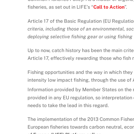
fisheries, as set out in LIFE’s “
Call to Action
”.
Article 17 of the Basic Regulation (EU Regulati
criteria, including those of an environmental, so
deploying selective fishing gear or using fishin
Up to now, catch history has been the main crite
Article 17, effectively rewarding those who fish
Fishing opportunities and the way in which they 
intensity low impact fishing, through the use of
Information provided by Member States on the me
provided in any EU regulation, so interpretation 
needs to take the lead in this regard.
The implementation of the 2013 Common Fisherie
European fisheries towards carbon neutral, econo