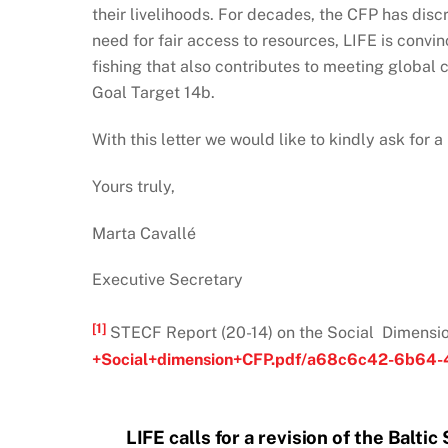
their livelihoods. For decades, the CFP has disc
need for fair access to resources, LIFE is convi
fishing that also contributes to meeting global
Goal Target 14b.
With this letter we would like to kindly ask for 
Yours truly,
Marta Cavallé
Executive Secretary
[1]
STECF Report (20-14) on the Social Dimensio
+Social+dimension+CFP.pdf/a68c6c42-6b64-
LIFE calls for a revision of the Balti