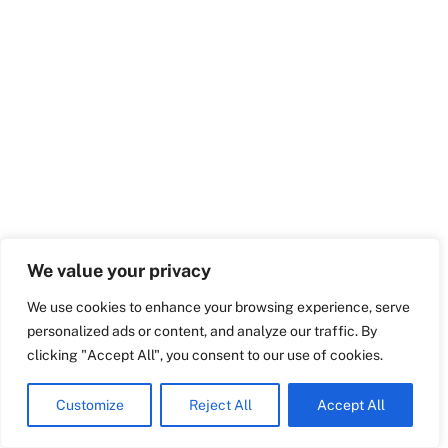
Swedish
Maltese
Spanish
Romanian
Italian
Greek
German
We value your privacy
French
We use cookies to enhance your browsing experience, serve
Dutch
personalized ads or content, and analyze our traffic. By
Croatian
clicking "Accept All", you consent to our use of cookies.
English
Customize
Reject All
Accept All
Polish