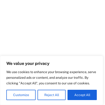
Swedish
Maltese
Spanish
Romanian
Polish
Italian
Greek
We value your privacy
German
We use cookies to enhance your browsing experience, serve
French
personalized ads or content, and analyze our traffic. By
Dutch
clicking "Accept All", you consent to our use of cookies.
English
Customize
Reject All
Accept All
Croatian